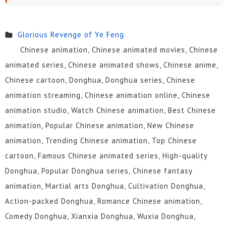
Glorious Revenge of Ye Feng
Chinese animation, Chinese animated movies, Chinese
animated series, Chinese animated shows, Chinese anime,
Chinese cartoon, Donghua, Donghua series, Chinese
animation streaming, Chinese animation online, Chinese
animation studio, Watch Chinese animation, Best Chinese
animation, Popular Chinese animation, New Chinese
animation, Trending Chinese animation, Top Chinese
cartoon, Famous Chinese animated series, High-quality
Donghua, Popular Donghua series, Chinese fantasy
animation, Martial arts Donghua, Cultivation Donghua,
Action-packed Donghua, Romance Chinese animation,
Comedy Donghua, Xianxia Donghua, Wuxia Donghua,