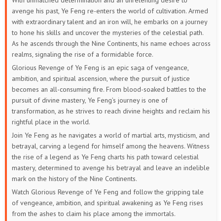
With unmatched determination and an unrelenting desire to
avenge his past, Ye Feng re-enters the world of cultivation. Armed
with extraordinary talent and an iron will, he embarks on a journey
to hone his skills and uncover the mysteries of the celestial path.
As he ascends through the Nine Continents, his name echoes across
realms, signaling the rise of a formidable force.
Glorious Revenge of Ye Feng is an epic saga of vengeance,
ambition, and spiritual ascension, where the pursuit of justice
becomes an all-consuming fire. From blood-soaked battles to the
pursuit of divine mastery, Ye Feng’s journey is one of
transformation, as he strives to reach divine heights and reclaim his
rightful place in the world.
Join Ye Feng as he navigates a world of martial arts, mysticism, and
betrayal, carving a legend for himself among the heavens. Witness
the rise of a legend as Ye Feng charts his path toward celestial
mastery, determined to avenge his betrayal and leave an indelible
mark on the history of the Nine Continents.
Watch Glorious Revenge of Ye Feng and follow the gripping tale
of vengeance, ambition, and spiritual awakening as Ye Feng rises
from the ashes to claim his place among the immortals.