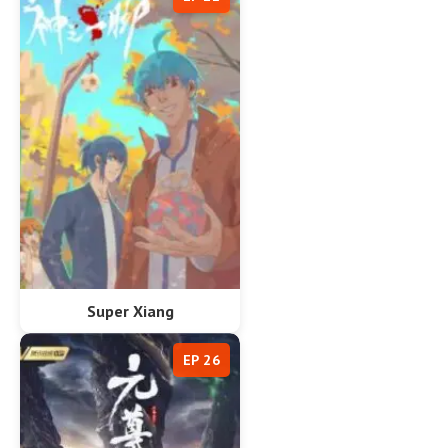
Super Xiang
EP 26