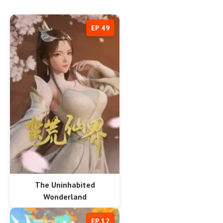
EP 49
The Uninhabited
Wonderland
EP 12