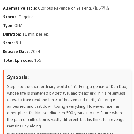
Alternative Title:
Glorious Revenge of Ye Feng, 独步万古
40
39
38
37
36
35
Status:
Ongoing
Type:
ONA
34
33
32
31
30
29
Duration:
11 min. per ep.
28
27
26
25
24
23
Score:
9.1
Release Date:
2024
22
21
20
19
18
17
Total Episodes:
156
16
15
14
13
12
11
Synopsis:
10
9
8
7
6
5
Step into the extraordinary world of Ye Feng, a genius of Dan Dao,
whose life is shattered by betrayal and treachery. In his relentless
4
3
2
1
quest to transcend the limits of heaven and earth, Ye Feng is
ambushed and cast down, losing everything. However, fate has
other plans for him, sending him 500 years into the future where
the path of cultivation is vastly different, but his thirst for revenge
remains unyielding.