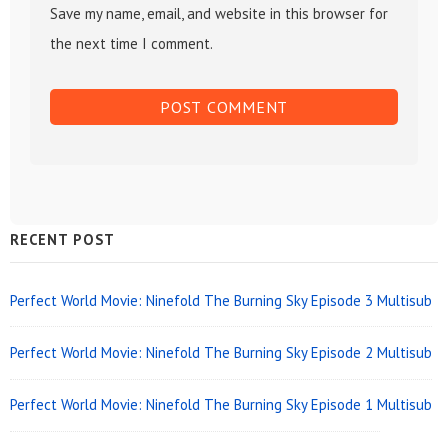
Save my name, email, and website in this browser for
the next time I comment.
Sidebar
RECENT POST
Widget
Area
Perfect World Movie: Ninefold The Burning Sky Episode 3 Multisub
Perfect World Movie: Ninefold The Burning Sky Episode 2 Multisub
Perfect World Movie: Ninefold The Burning Sky Episode 1 Multisub