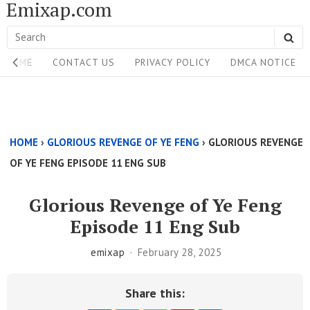
Emixap.com
Skip
to
Search
SE
content
Site
for:
HOME
CONTACT US
PRIVACY POLICY
DMCA NOTICE
Navigation
Single
Above
HOME
›
GLORIOUS REVENGE OF YE FENG
›
GLORIOUS REVENGE
Content
OF YE FENG EPISODE 11 ENG SUB
Area
Glorious Revenge of Ye Feng
Episode 11 Eng Sub
emixap
February 28, 2025
Share this: