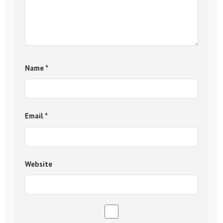
Name
*
Email
*
Website