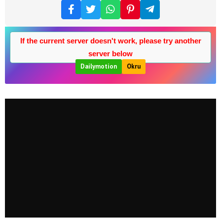
If the current server doesn't work, please try another
server below
Dailymotion
Okru