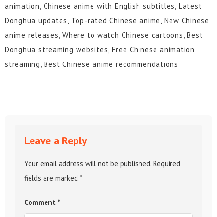
animation, Chinese anime with English subtitles, Latest
Donghua updates, Top-rated Chinese anime, New Chinese
anime releases, Where to watch Chinese cartoons, Best
Donghua streaming websites, Free Chinese animation
streaming, Best Chinese anime recommendations
Leave a Reply
Your email address will not be published.
Required
fields are marked
*
Comment
*