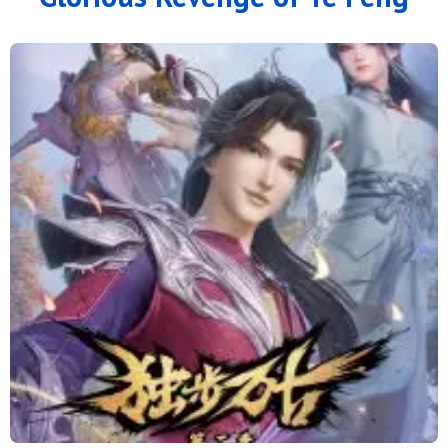
100
99
98
97
96
95
94
93
92
91
90
89
88
87
86
85
84
83
82
81
80
79
78
77
76
75
74
73
72
71
70
69
68
67
66
65
64
63
62
61
60
59
58
57
56
55
54
53
52
51
50
49
48
47
46
45
44
43
42
41