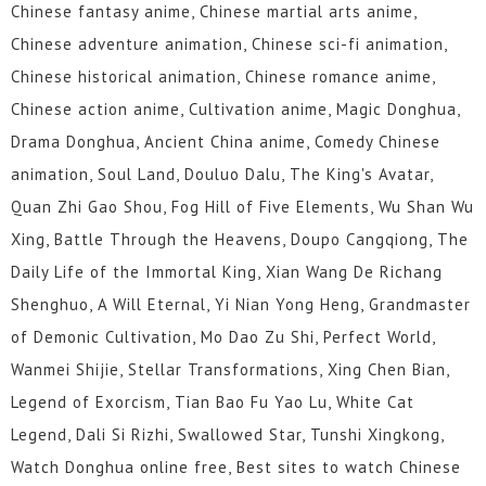
Chinese fantasy anime, Chinese martial arts anime,
Chinese adventure animation, Chinese sci-fi animation,
Chinese historical animation, Chinese romance anime,
Chinese action anime, Cultivation anime, Magic Donghua,
Drama Donghua, Ancient China anime, Comedy Chinese
animation, Soul Land, Douluo Dalu, The King's Avatar,
Quan Zhi Gao Shou, Fog Hill of Five Elements, Wu Shan Wu
Xing, Battle Through the Heavens, Doupo Cangqiong, The
Daily Life of the Immortal King, Xian Wang De Richang
Shenghuo, A Will Eternal, Yi Nian Yong Heng, Grandmaster
of Demonic Cultivation, Mo Dao Zu Shi, Perfect World,
Wanmei Shijie, Stellar Transformations, Xing Chen Bian,
Legend of Exorcism, Tian Bao Fu Yao Lu, White Cat
Legend, Dali Si Rizhi, Swallowed Star, Tunshi Xingkong,
Watch Donghua online free, Best sites to watch Chinese