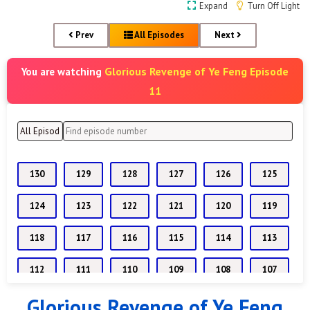
Expand
Turn Off Light
Prev
All Episodes
Next
Glorious Revenge of Ye Feng Episode
You are watching
11
130
129
128
127
126
125
124
123
122
121
120
119
118
117
116
115
114
113
112
111
110
109
108
107
Glorious Revenge of Ye Feng
106
105
104
103
102
101