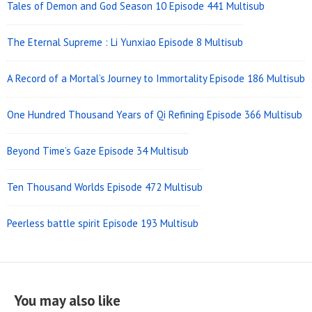
Tales of Demon and God Season 10 Episode 441 Multisub
The Eternal Supreme : Li Yunxiao Episode 8 Multisub
A Record of a Mortal’s Journey to Immortality Episode 186 Multisub
One Hundred Thousand Years of Qi Refining Episode 366 Multisub
Beyond Time’s Gaze Episode 34 Multisub
Ten Thousand Worlds Episode 472 Multisub
Peerless battle spirit Episode 193 Multisub
You may also like