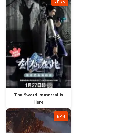
EP 86
The Sword Immortal is
Here
EP 4