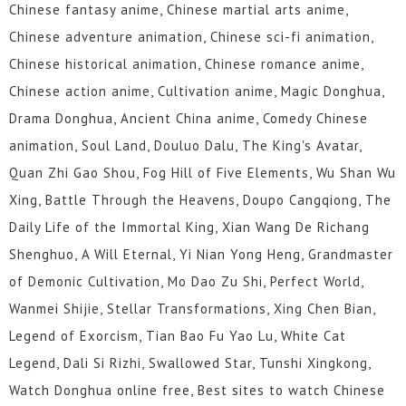
Chinese fantasy anime, Chinese martial arts anime,
Chinese adventure animation, Chinese sci-fi animation,
Chinese historical animation, Chinese romance anime,
Chinese action anime, Cultivation anime, Magic Donghua,
Drama Donghua, Ancient China anime, Comedy Chinese
animation, Soul Land, Douluo Dalu, The King's Avatar,
Quan Zhi Gao Shou, Fog Hill of Five Elements, Wu Shan Wu
Xing, Battle Through the Heavens, Doupo Cangqiong, The
Daily Life of the Immortal King, Xian Wang De Richang
Shenghuo, A Will Eternal, Yi Nian Yong Heng, Grandmaster
of Demonic Cultivation, Mo Dao Zu Shi, Perfect World,
Wanmei Shijie, Stellar Transformations, Xing Chen Bian,
Legend of Exorcism, Tian Bao Fu Yao Lu, White Cat
Legend, Dali Si Rizhi, Swallowed Star, Tunshi Xingkong,
Watch Donghua online free, Best sites to watch Chinese