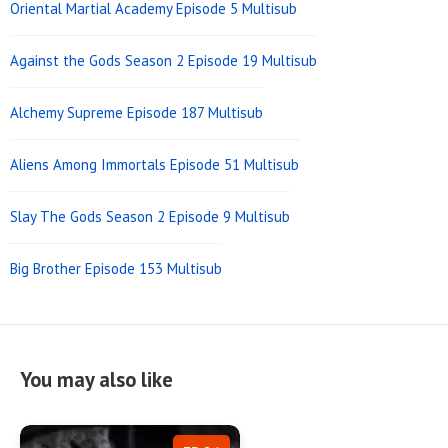
Oriental Martial Academy Episode 5 Multisub
Against the Gods Season 2 Episode 19 Multisub
Alchemy Supreme Episode 187 Multisub
Aliens Among Immortals Episode 51 Multisub
Slay The Gods Season 2 Episode 9 Multisub
Big Brother Episode 153 Multisub
You may also like