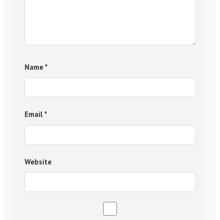
Name
*
Email
*
Website