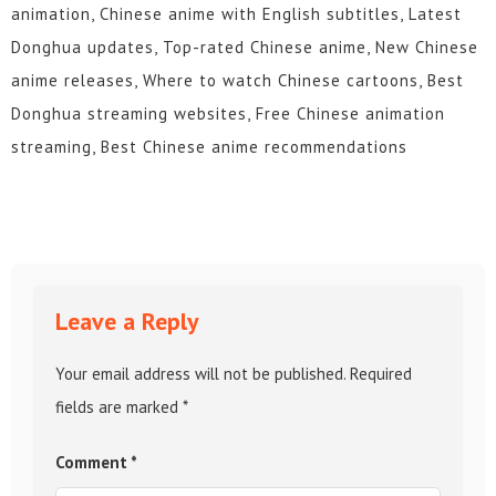
animation, Chinese anime with English subtitles, Latest
Donghua updates, Top-rated Chinese anime, New Chinese
anime releases, Where to watch Chinese cartoons, Best
Donghua streaming websites, Free Chinese animation
streaming, Best Chinese anime recommendations
Leave a Reply
Your email address will not be published.
Required
fields are marked
*
Comment
*