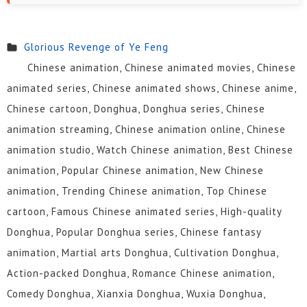
Glorious Revenge of Ye Feng
Chinese animation, Chinese animated movies, Chinese
animated series, Chinese animated shows, Chinese anime,
Chinese cartoon, Donghua, Donghua series, Chinese
animation streaming, Chinese animation online, Chinese
animation studio, Watch Chinese animation, Best Chinese
animation, Popular Chinese animation, New Chinese
animation, Trending Chinese animation, Top Chinese
cartoon, Famous Chinese animated series, High-quality
Donghua, Popular Donghua series, Chinese fantasy
animation, Martial arts Donghua, Cultivation Donghua,
Action-packed Donghua, Romance Chinese animation,
Comedy Donghua, Xianxia Donghua, Wuxia Donghua,