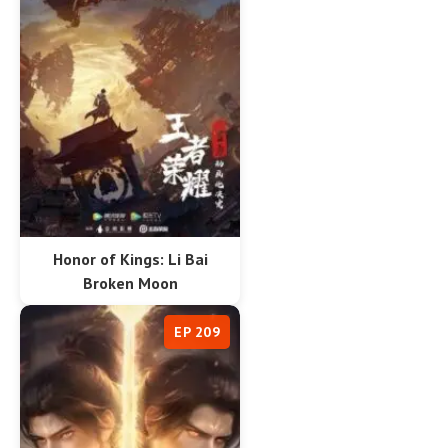
Honor of Kings: Li Bai
Broken Moon
EP 209