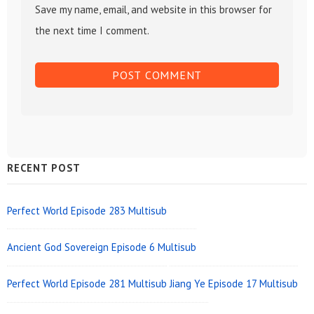
Save my name, email, and website in this browser for
the next time I comment.
Sidebar
RECENT POST
Widget
Area
Perfect World Episode 283 Multisub
Ancient God Sovereign Episode 6 Multisub
Perfect World Episode 281 Multisub
Jiang Ye Episode 17 Multisub