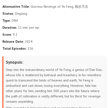
Alternative Title:
Glorious Revenge of Ye Feng, 独步万古
40
39
38
37
36
35
Status:
Ongoing
Type:
ONA
34
33
32
31
30
29
Duration:
11 min. per ep.
28
27
26
25
24
23
Score:
9.1
Release Date:
2024
22
21
20
19
18
17
Total Episodes:
156
16
15
14
13
12
11
Synopsis:
10
9
8
7
6
5
Step into the extraordinary world of Ye Feng, a genius of Dan Dao,
whose life is shattered by betrayal and treachery. In his relentless
4
3
2
1
quest to transcend the limits of heaven and earth, Ye Feng is
ambushed and cast down, losing everything. However, fate has
other plans for him, sending him 500 years into the future where
the path of cultivation is vastly different, but his thirst for revenge
remains unyielding.