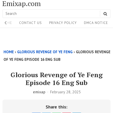
Emixap.com
Skip
to
Search
SE
content
Site
for:
HOME
CONTACT US
PRIVACY POLICY
DMCA NOTICE
Navigation
Single
Above
HOME
›
GLORIOUS REVENGE OF YE FENG
›
GLORIOUS REVENGE
Content
OF YE FENG EPISODE 16 ENG SUB
Area
Glorious Revenge of Ye Feng
Episode 16 Eng Sub
emixap
February 28, 2025
Share this: