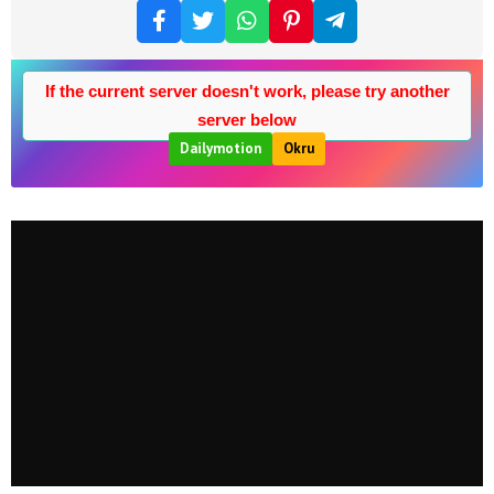
If the current server doesn't work, please try another
server below
Dailymotion
Okru