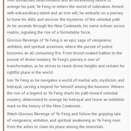
With unmatched determination and an unrelenting desire to
avenge his past, Ye Feng re-enters the world of cultivation. Armed
with extraordinary talent and an iron will, he embarks on a journey
to hone his skills and uncover the mysteries of the celestial path.
As he ascends through the Nine Continents, his name echoes across
realms, signaling the rise of a formidable force.
Glorious Revenge of Ye Feng is an epic saga of vengeance,
ambition, and spiritual ascension, where the pursuit of justice
becomes an all-consuming fire. From blood-soaked battles to the
pursuit of divine mastery, Ye Feng’s journey is one of
transformation, as he strives to reach divine heights and reclaim his
rightful place in the world.
Join Ye Feng as he navigates a world of martial arts, mysticism, and
betrayal, carving a legend for himself among the heavens. Witness
the rise of a legend as Ye Feng charts his path toward celestial
mastery, determined to avenge his betrayal and leave an indelible
mark on the history of the Nine Continents.
Watch Glorious Revenge of Ye Feng and follow the gripping tale
of vengeance, ambition, and spiritual awakening as Ye Feng rises
from the ashes to claim his place among the immortals.