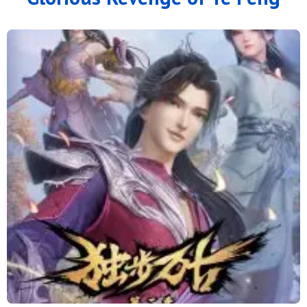
100
99
98
97
96
95
94
93
92
91
90
89
88
87
86
85
84
83
82
81
80
79
78
77
76
75
74
73
72
71
70
69
68
67
66
65
64
63
62
61
60
59
58
57
56
55
54
53
52
51
50
49
48
47
46
45
44
43
42
41