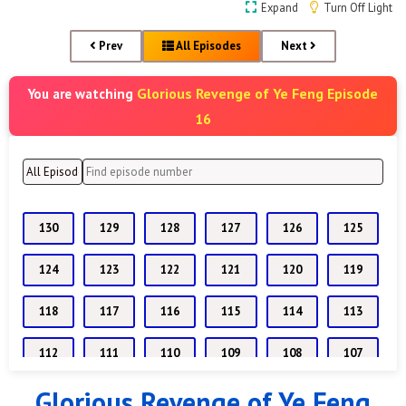
Expand
Turn Off Light
Prev
All Episodes
Next
Glorious Revenge of Ye Feng Episode
You are watching
16
130
129
128
127
126
125
124
123
122
121
120
119
118
117
116
115
114
113
112
111
110
109
108
107
Glorious Revenge of Ye Feng
106
105
104
103
102
101