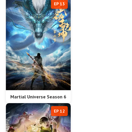
EP 13
Martial Universe Season 6
EP 12