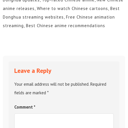
anime releases, Where to watch Chinese cartoons, Best
Donghua streaming websites, Free Chinese animation
streaming, Best Chinese anime recommendations
Leave a Reply
Your email address will not be published.
Required
fields are marked
*
Comment
*