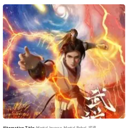
Alternative Title:
Martial Inverse, Martial Rebel, 武逆