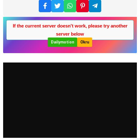
If the current server doesn't work, please try another
server below
Dailymotion
Okru