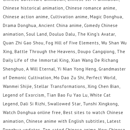
Chinese historical animation, Chinese romance anime,
Chinese action anime, Cultivation anime, Magic Donghua,
Drama Donghua, Ancient China anime, Comedy Chinese
animation, Soul Land, Douluo Dalu, The King's Avatar,
Quan Zhi Gao Shou, Fog Hill of Five Elements, Wu Shan Wu
Xing, Battle Through the Heavens, Doupo Cangqiong, The
Daily Life of the Immortal King, Xian Wang De Richang
Shenghuo, A Will Eternal, Yi Nian Yong Heng, Grandmaster
of Demonic Cultivation, Mo Dao Zu Shi, Perfect World,
Wanmei Shijie, Stellar Transformations, Xing Chen Bian,
Legend of Exorcism, Tian Bao Fu Yao Lu, White Cat
Legend, Dali Si Rizhi, Swallowed Star, Tunshi Xingkong,
Watch Donghua online free, Best sites to watch Chinese
animation, Chinese anime with English subtitles, Latest
Donghua updates, Top-rated Chinese anime, New Chinese