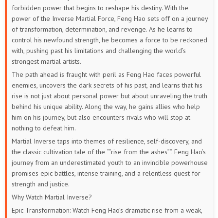
forbidden power that begins to reshape his destiny. With the
power of the Inverse Martial Force, Feng Hao sets off on a journey
of transformation, determination, and revenge. As he learns to
control his newfound strength, he becomes a force to be reckoned
with, pushing past his limitations and challenging the world’s
strongest martial artists.
The path ahead is fraught with peril as Feng Hao faces powerful
enemies, uncovers the dark secrets of his past, and learns that his
rise is not just about personal power but about unraveling the truth
behind his unique ability. Along the way, he gains allies who help
him on his journey, but also encounters rivals who will stop at
nothing to defeat him.
Martial Inverse taps into themes of resilience, self-discovery, and
the classic cultivation tale of the “”rise from the ashes””. Feng Hao’s
journey from an underestimated youth to an invincible powerhouse
promises epic battles, intense training, and a relentless quest for
strength and justice.
Why Watch Martial Inverse?
Epic Transformation: Watch Feng Hao’s dramatic rise from a weak,