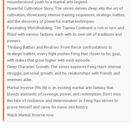
misunderstood youth to a martial arts legend.
Powerful Cultivation Story: The series delves deep into the art of
cultivation, showcasing intense training sequences, strategic battles,
and the discovery of powerful martial techniques.
Fascinating Worldbuilding: The Tianwu Continent is rich in lore and
filled with various factions, each with its own set of traditions and
powers.
Thrilling Battles and Rivalries: From fierce confrontations to
strategic battles, every fight pushes Feng Hao closer to his goal,
with stakes that grow higher with each episode.
Deep Character Growth: The series explores Feng Hao’s internal
struggle, personal growth, and his relationships with friends and
enemies alike.
Martial Inverse (Wu Ni) is an exciting martial arts fantasy that
blends elements of revenge, power, and redemption. Don’t miss
this tale of resilience and determination as Feng Hao strives to
prove himself and carve his name into history.
Watch Martial Inverse now