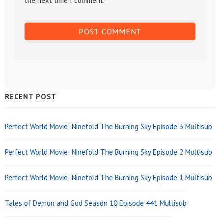
the next time I comment.
Sidebar
RECENT POST
Widget
Area
Perfect World Movie: Ninefold The Burning Sky Episode 3 Multisub
Perfect World Movie: Ninefold The Burning Sky Episode 2 Multisub
Perfect World Movie: Ninefold The Burning Sky Episode 1 Multisub
Tales of Demon and God Season 10 Episode 441 Multisub