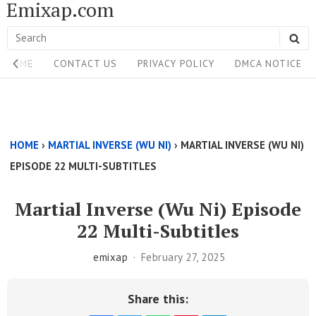
Emixap.com
Skip
to
Search
SE
content
Site
for:
HOME
CONTACT US
PRIVACY POLICY
DMCA NOTICE
Navigation
Single
Above
HOME
›
MARTIAL INVERSE (WU NI)
›
MARTIAL INVERSE (WU NI)
Content
EPISODE 22 MULTI-SUBTITLES
Area
Martial Inverse (Wu Ni) Episode
22 Multi-Subtitles
emixap
February 27, 2025
Share this: