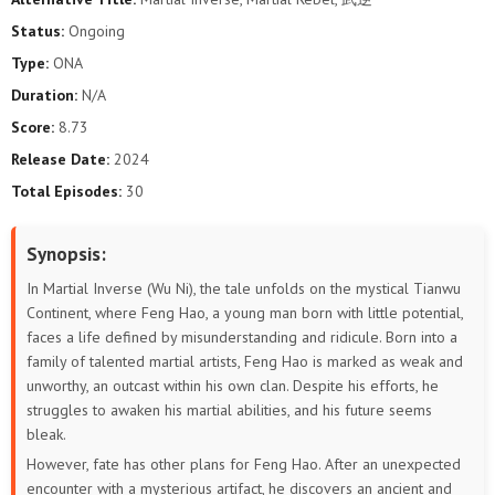
Status:
Ongoing
Type:
ONA
Duration:
N/A
Score:
8.73
Release Date:
2024
Total Episodes:
30
Synopsis:
In Martial Inverse (Wu Ni), the tale unfolds on the mystical Tianwu
Continent, where Feng Hao, a young man born with little potential,
faces a life defined by misunderstanding and ridicule. Born into a
family of talented martial artists, Feng Hao is marked as weak and
unworthy, an outcast within his own clan. Despite his efforts, he
struggles to awaken his martial abilities, and his future seems
bleak.
However, fate has other plans for Feng Hao. After an unexpected
encounter with a mysterious artifact, he discovers an ancient and