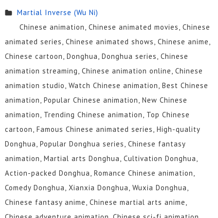
Martial Inverse (Wu Ni)
Chinese animation, Chinese animated movies, Chinese
animated series, Chinese animated shows, Chinese anime,
Chinese cartoon, Donghua, Donghua series, Chinese
animation streaming, Chinese animation online, Chinese
animation studio, Watch Chinese animation, Best Chinese
animation, Popular Chinese animation, New Chinese
animation, Trending Chinese animation, Top Chinese
cartoon, Famous Chinese animated series, High-quality
Donghua, Popular Donghua series, Chinese fantasy
animation, Martial arts Donghua, Cultivation Donghua,
Action-packed Donghua, Romance Chinese animation,
Comedy Donghua, Xianxia Donghua, Wuxia Donghua,
Chinese fantasy anime, Chinese martial arts anime,
Chinese adventure animation, Chinese sci-fi animation,