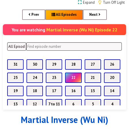
Expand
Turn Off Light
Prev
All Episodes
Next
Martial Inverse (Wu Ni) Episode 22
You are watching
31
30
29
28
27
26
25
24
23
22
21
20
19
18
17
16
15
14
13
12
7 to 11
6
5
4
Martial Inverse (Wu Ni)
1 to 3