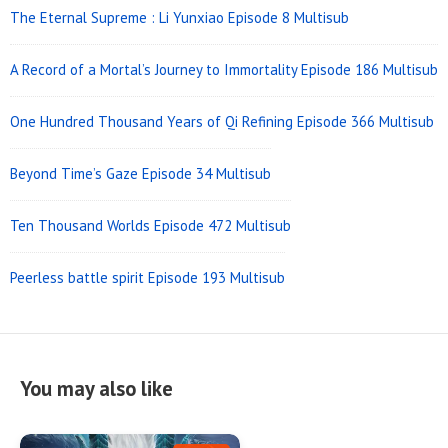
The Eternal Supreme : Li Yunxiao Episode 8 Multisub
A Record of a Mortal’s Journey to Immortality Episode 186 Multisub
One Hundred Thousand Years of Qi Refining Episode 366 Multisub
Beyond Time’s Gaze Episode 34 Multisub
Ten Thousand Worlds Episode 472 Multisub
Peerless battle spirit Episode 193 Multisub
You may also like