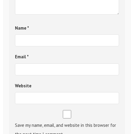
Name
*
Email
*
Website
Save my name, email, and website in this browser for