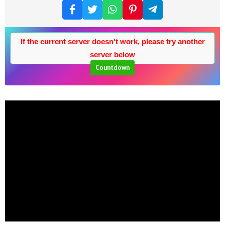
If the current server doesn't work, please try another
server below
Countdown