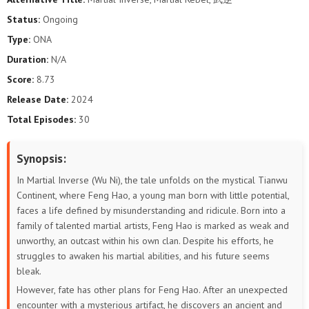
Status:
Ongoing
Type:
ONA
Duration:
N/A
Score:
8.73
Release Date:
2024
Total Episodes:
30
Synopsis:
In Martial Inverse (Wu Ni), the tale unfolds on the mystical Tianwu
Continent, where Feng Hao, a young man born with little potential,
faces a life defined by misunderstanding and ridicule. Born into a
family of talented martial artists, Feng Hao is marked as weak and
unworthy, an outcast within his own clan. Despite his efforts, he
struggles to awaken his martial abilities, and his future seems
bleak.
However, fate has other plans for Feng Hao. After an unexpected
encounter with a mysterious artifact, he discovers an ancient and