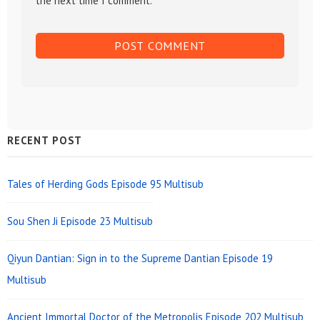
the next time I comment.
Sidebar
RECENT POST
Widget
Area
Tales of Herding Gods Episode 95 Multisub
Sou Shen Ji Episode 23 Multisub
Qiyun Dantian: Sign in to the Supreme Dantian Episode 19
Multisub
Ancient Immortal Doctor of the Metropolis Episode 202 Multisub