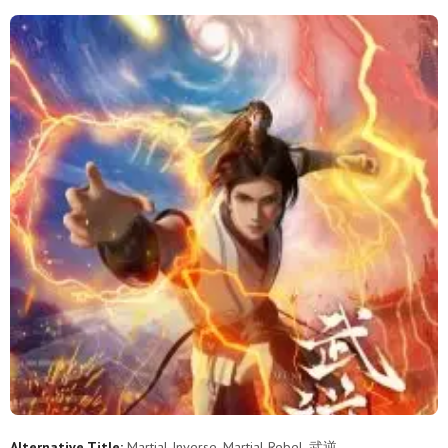
Alternative Title:
Martial Inverse, Martial Rebel, 武逆