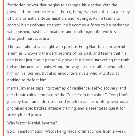
forbidden power that begins to reshape his destiny. With the
power of the Inverse Martial Force, Feng Hao sets off on a journey
of transformation, determination, and revenge. As he learns to
control his newfound strength, he becomes a force to be reckoned
with, pushing past his limitations and challenging the world’s
strongest martial artists.
The path ahead is fraught with peril as Feng Hao faces powerful
enemies, uncovers the dark secrets of his past, and learns that his
rise is not just about personal power but about unraveling the truth
behind his unique ability. Along the way, he gains allies who help
him on his journey, but also encounters rivals who will stop at
nothing to defeat him.
Martial Inverse taps into themes of resilience, self-discovery, and
the classic cultivation tale of the “”rise from the ashes””. Feng Hao’s
journey from an underestimated youth to an invincible powerhouse
promises epic battles, intense training, and a relentless quest for
strength and justice.
Why Watch Martial Inverse?
Epic Transformation: Watch Feng Hao’s dramatic rise from a weak,