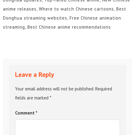
anime releases, Where to watch Chinese cartoons, Best
Donghua streaming websites, Free Chinese animation
streaming, Best Chinese anime recommendations
Leave a Reply
Your email address will not be published.
Required
fields are marked
*
Comment
*