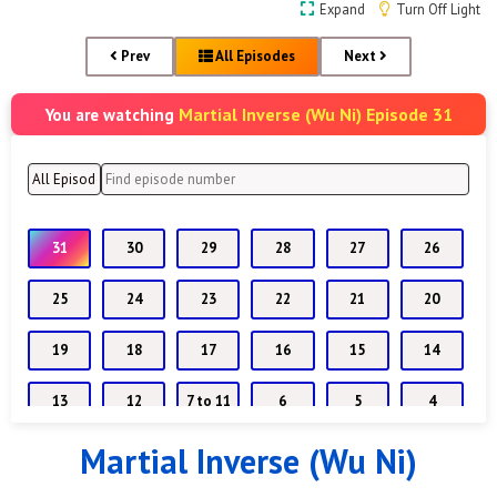
Expand
Turn Off Light
Prev
All Episodes
Next
Martial Inverse (Wu Ni) Episode 31
You are watching
31
30
29
28
27
26
25
24
23
22
21
20
19
18
17
16
15
14
13
12
7 to 11
6
5
4
Martial Inverse (Wu Ni)
1 to 3