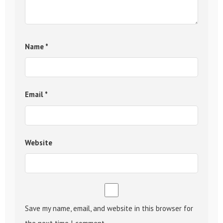
Name
*
Email
*
Website
Save my name, email, and website in this browser for