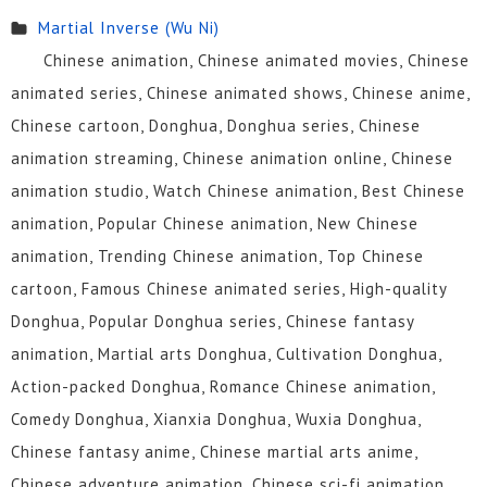
Martial Inverse (Wu Ni)
Chinese animation, Chinese animated movies, Chinese
animated series, Chinese animated shows, Chinese anime,
Chinese cartoon, Donghua, Donghua series, Chinese
animation streaming, Chinese animation online, Chinese
animation studio, Watch Chinese animation, Best Chinese
animation, Popular Chinese animation, New Chinese
animation, Trending Chinese animation, Top Chinese
cartoon, Famous Chinese animated series, High-quality
Donghua, Popular Donghua series, Chinese fantasy
animation, Martial arts Donghua, Cultivation Donghua,
Action-packed Donghua, Romance Chinese animation,
Comedy Donghua, Xianxia Donghua, Wuxia Donghua,
Chinese fantasy anime, Chinese martial arts anime,
Chinese adventure animation, Chinese sci-fi animation,