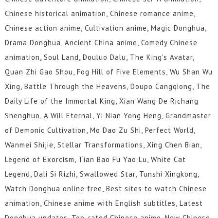
Chinese historical animation, Chinese romance anime,
Chinese action anime, Cultivation anime, Magic Donghua,
Drama Donghua, Ancient China anime, Comedy Chinese
animation, Soul Land, Douluo Dalu, The King's Avatar,
Quan Zhi Gao Shou, Fog Hill of Five Elements, Wu Shan Wu
Xing, Battle Through the Heavens, Doupo Cangqiong, The
Daily Life of the Immortal King, Xian Wang De Richang
Shenghuo, A Will Eternal, Yi Nian Yong Heng, Grandmaster
of Demonic Cultivation, Mo Dao Zu Shi, Perfect World,
Wanmei Shijie, Stellar Transformations, Xing Chen Bian,
Legend of Exorcism, Tian Bao Fu Yao Lu, White Cat
Legend, Dali Si Rizhi, Swallowed Star, Tunshi Xingkong,
Watch Donghua online free, Best sites to watch Chinese
animation, Chinese anime with English subtitles, Latest
Donghua updates, Top-rated Chinese anime, New Chinese