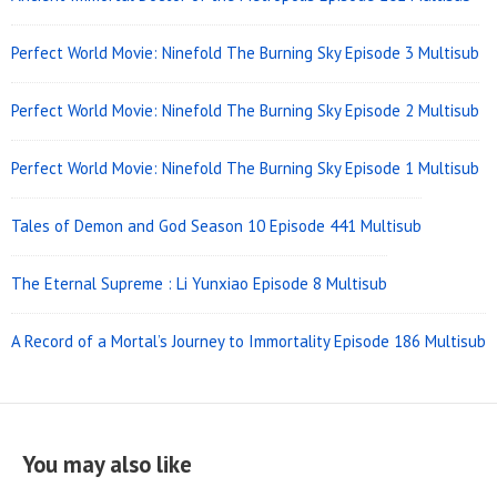
Perfect World Movie: Ninefold The Burning Sky Episode 3 Multisub
Perfect World Movie: Ninefold The Burning Sky Episode 2 Multisub
Perfect World Movie: Ninefold The Burning Sky Episode 1 Multisub
Tales of Demon and God Season 10 Episode 441 Multisub
The Eternal Supreme : Li Yunxiao Episode 8 Multisub
A Record of a Mortal’s Journey to Immortality Episode 186 Multisub
You may also like