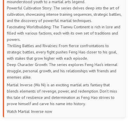
misunderstood youth to a martial arts legend.
Powerful Cultivation Story: The series delves deep into the art of
cultivation, showcasing intense training sequences, strategic battles,
and the discovery of powerful martial techniques.
Fascinating Worldbuilding: The Tianwu Continent is rich in lore and
filled with various factions, each with its own set of traditions and
powers.
Thrilling Battles and Rivalries: From fierce confrontations to
strategic battles, every fight pushes Feng Hao closer to his goal,
with stakes that grow higher with each episode.
Deep Character Growth: The series explores Feng Hao’s internal
struggle, personal growth, and his relationships with friends and
enemies alike.
Martial Inverse (Wu Ni) is an exciting martial arts fantasy that
blends elements of revenge, power, and redemption. Don’t miss
this tale of resilience and determination as Feng Hao strives to
prove himself and carve his name into history.
Watch Martial Inverse now