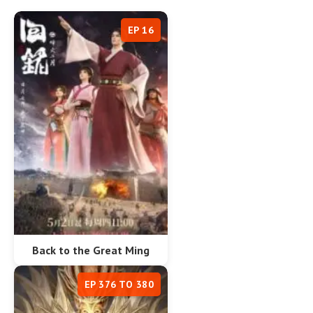
EP 16
Back to the Great Ming
EP 376 TO 380