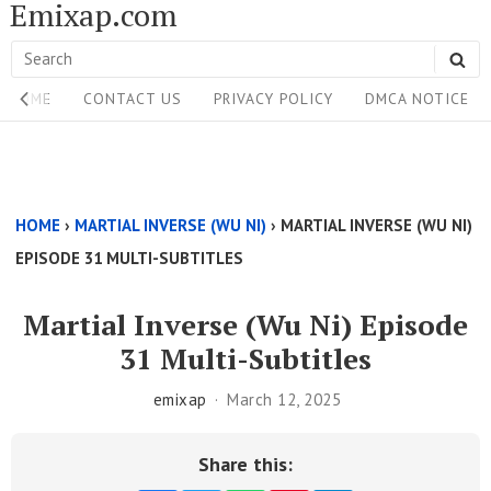
Emixap.com
Skip
to
Search
SE
content
Site
for:
HOME
CONTACT US
PRIVACY POLICY
DMCA NOTICE
Navigation
Single
Above
HOME
›
MARTIAL INVERSE (WU NI)
›
MARTIAL INVERSE (WU NI)
Content
EPISODE 31 MULTI-SUBTITLES
Area
Martial Inverse (Wu Ni) Episode
31 Multi-Subtitles
emixap
March 12, 2025
Share this: