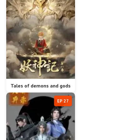
Tales of demons and gods
EP 27