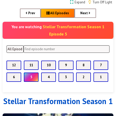
Expand
Turn Off Light
Prev
All Episodes
Next
Stellar Transformation Season 1
You are watching
Episode 5
12
11
10
9
8
7
6
5
4
3
2
1
Stellar Transformation Season 1