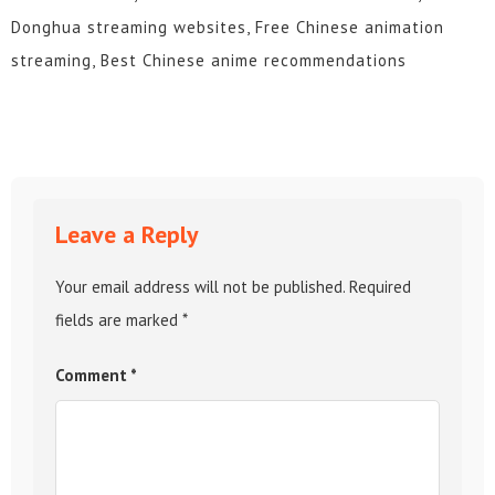
Donghua streaming websites, Free Chinese animation
streaming, Best Chinese anime recommendations
Leave a Reply
Your email address will not be published.
Required
fields are marked
*
Comment
*