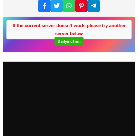
If the current server doesn't work, please try another
server below
Dailymotion