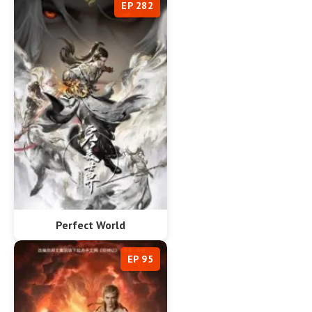
EP 282
Perfect World
EP 95