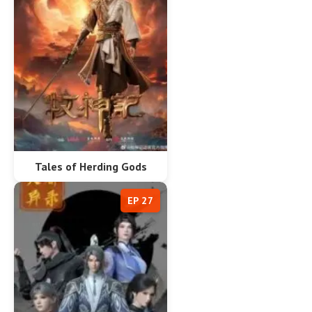
Tales of Herding Gods
EP 27