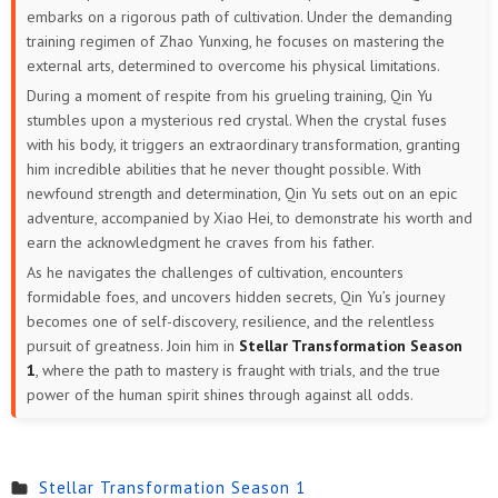
embarks on a rigorous path of cultivation. Under the demanding
training regimen of Zhao Yunxing, he focuses on mastering the
external arts, determined to overcome his physical limitations.
During a moment of respite from his grueling training, Qin Yu
stumbles upon a mysterious red crystal. When the crystal fuses
with his body, it triggers an extraordinary transformation, granting
him incredible abilities that he never thought possible. With
newfound strength and determination, Qin Yu sets out on an epic
adventure, accompanied by Xiao Hei, to demonstrate his worth and
earn the acknowledgment he craves from his father.
As he navigates the challenges of cultivation, encounters
formidable foes, and uncovers hidden secrets, Qin Yu’s journey
becomes one of self-discovery, resilience, and the relentless
pursuit of greatness. Join him in
Stellar Transformation Season
1
, where the path to mastery is fraught with trials, and the true
power of the human spirit shines through against all odds.
Stellar Transformation Season 1