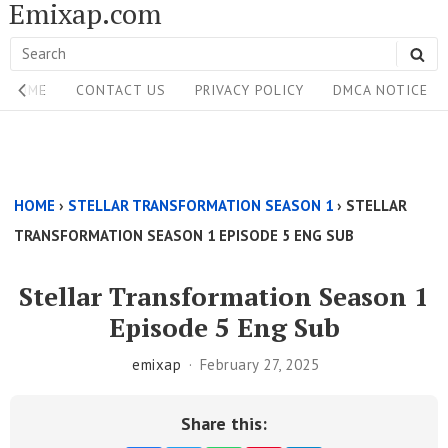
Emixap.com
Skip
to
Search
SE
content
Site
for:
HOME
CONTACT US
PRIVACY POLICY
DMCA NOTICE
Navigation
Single
Above
HOME
›
STELLAR TRANSFORMATION SEASON 1
›
STELLAR
Content
TRANSFORMATION SEASON 1 EPISODE 5 ENG SUB
Area
Stellar Transformation Season 1
Episode 5 Eng Sub
emixap
February 27, 2025
Share this: