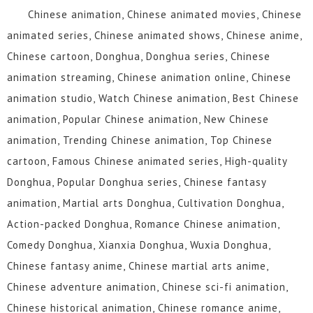
Chinese animation, Chinese animated movies, Chinese
animated series, Chinese animated shows, Chinese anime,
Chinese cartoon, Donghua, Donghua series, Chinese
animation streaming, Chinese animation online, Chinese
animation studio, Watch Chinese animation, Best Chinese
animation, Popular Chinese animation, New Chinese
animation, Trending Chinese animation, Top Chinese
cartoon, Famous Chinese animated series, High-quality
Donghua, Popular Donghua series, Chinese fantasy
animation, Martial arts Donghua, Cultivation Donghua,
Action-packed Donghua, Romance Chinese animation,
Comedy Donghua, Xianxia Donghua, Wuxia Donghua,
Chinese fantasy anime, Chinese martial arts anime,
Chinese adventure animation, Chinese sci-fi animation,
Chinese historical animation, Chinese romance anime,