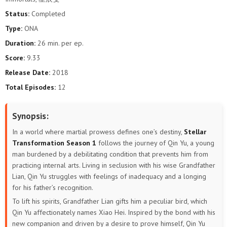
Status:
Completed
Type:
ONA
Duration:
26 min. per ep.
Score:
9.33
Release Date:
2018
Total Episodes:
12
Synopsis:
In a world where martial prowess defines one’s destiny,
Stellar
Transformation Season 1
follows the journey of Qin Yu, a young
man burdened by a debilitating condition that prevents him from
practicing internal arts. Living in seclusion with his wise Grandfather
Lian, Qin Yu struggles with feelings of inadequacy and a longing
for his father’s recognition.
To lift his spirits, Grandfather Lian gifts him a peculiar bird, which
Qin Yu affectionately names Xiao Hei. Inspired by the bond with his
new companion and driven by a desire to prove himself, Qin Yu