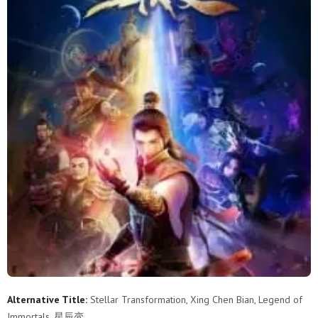
Alternative Title:
Stellar Transformation, Xing Chen Bian, Legend of
Immortals, 星辰变