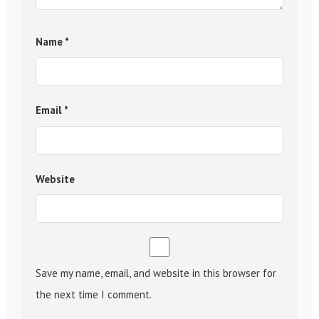
Name
*
Email
*
Website
Save my name, email, and website in this browser for
the next time I comment.