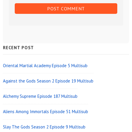
Sidebar
RECENT POST
Widget
Area
Oriental Martial Academy Episode 5 Multisub
Against the Gods Season 2 Episode 19 Multisub
Alchemy Supreme Episode 187 Multisub
Aliens Among Immortals Episode 51 Multisub
Slay The Gods Season 2 Episode 9 Multisub