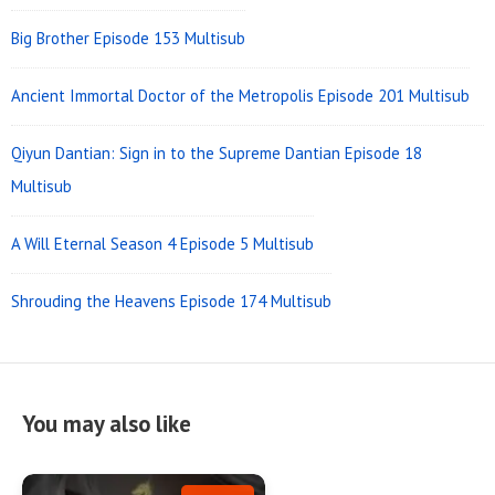
Big Brother Episode 153 Multisub
Ancient Immortal Doctor of the Metropolis Episode 201 Multisub
Qiyun Dantian: Sign in to the Supreme Dantian Episode 18
Multisub
A Will Eternal Season 4 Episode 5 Multisub
Shrouding the Heavens Episode 174 Multisub
You may also like