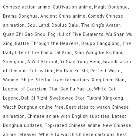
Chinese action anime, Cultivation anime, Magic Donghua,
Drama Donghua, Ancient China anime, Comedy Chinese
animation, Soul Land, Douluo Dalu, The King's Avatar,
Quan Zhi Gao Shou, Fog Hill of Five Elements, Wu Shan Wu
Xing, Battle Through the Heavens, Doupo Cangqiong, The
Daily Life of the Immortal King, Xian Wang De Richang
Shenghuo, A Will Eternal, Yi Nian Yong Heng, Grandmaster
of Demonic Cultivation, Mo Dao Zu Shi, Perfect World,
Wanmei Shijie, Stellar Transformations, Xing Chen Bian,
Legend of Exorcism, Tian Bao Fu Yao Lu, White Cat
Legend, Dali Si Rizhi, Swallowed Star, Tunshi Xingkong,
Watch Donghua online free, Best sites to watch Chinese
animation, Chinese anime with English subtitles, Latest
Donghua updates, Top-rated Chinese anime, New Chinese
anime releases, Where to watch Chinese cartoons, Best