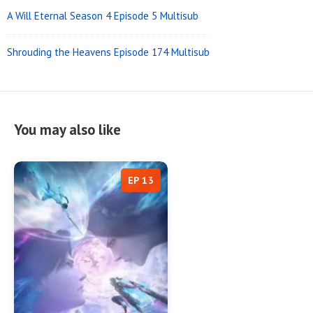
A Will Eternal Season 4 Episode 5 Multisub
Shrouding the Heavens Episode 174 Multisub
You may also like
EP 13