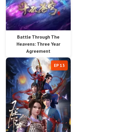
Battle Through The
Heavens: Three Year
Agreement
EP 13