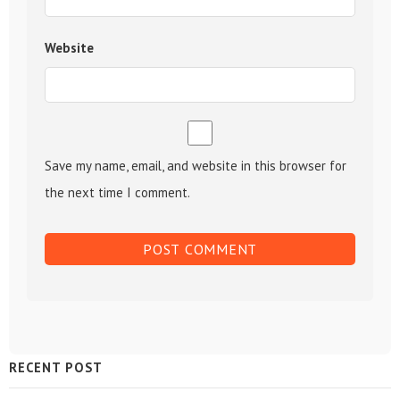
Website
Save my name, email, and website in this browser for
the next time I comment.
Sidebar
RECENT POST
Widget