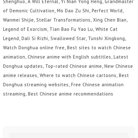
Shenghuo, A Will Eternal, Yi Nian Yong Heng, Grandmaster
of Demonic Cultivation, Mo Dao Zu Shi, Perfect World,
Wanmei Shijie, Stellar Transformations, Xing Chen Bian,
Legend of Exorcism, Tian Bao Fu Yao Lu, White Cat
Legend, Dali Si Rizhi, Swallowed Star, Tunshi Xingkong,
Watch Donghua online free, Best sites to watch Chinese
animation, Chinese anime with English subtitles, Latest
Donghua updates, Top-rated Chinese anime, New Chinese
anime releases, Where to watch Chinese cartoons, Best
Donghua streaming websites, Free Chinese animation
streaming, Best Chinese anime recommendations