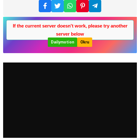
If the current server doesn't work, please try another
server below
Dailymotion
Okru