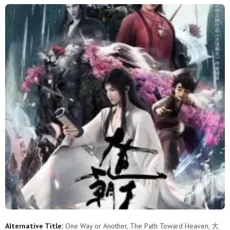
Alternative Title:
One Way or Another, The Path Toward Heaven, 大