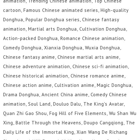
animation, Trending Chinese animation, Top Chinese
cartoon, Famous Chinese animated series, High-quality
Donghua, Popular Donghua series, Chinese fantasy
animation, Martial arts Donghua, Cultivation Donghua,
Action-packed Donghua, Romance Chinese animation,
Comedy Donghua, Xianxia Donghua, Wuxia Donghua,
Chinese fantasy anime, Chinese martial arts anime,
Chinese adventure animation, Chinese sci-fi animation,
Chinese historical animation, Chinese romance anime,
Chinese action anime, Cultivation anime, Magic Donghua,
Drama Donghua, Ancient China anime, Comedy Chinese
animation, Soul Land, Douluo Dalu, The King's Avatar,
Quan Zhi Gao Shou, Fog Hill of Five Elements, Wu Shan Wu
Xing, Battle Through the Heavens, Doupo Cangqiong, The
Daily Life of the Immortal King, Xian Wang De Richang