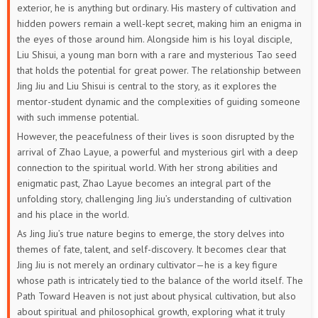
exterior, he is anything but ordinary. His mastery of cultivation and
hidden powers remain a well-kept secret, making him an enigma in
the eyes of those around him. Alongside him is his loyal disciple,
Liu Shisui, a young man born with a rare and mysterious Tao seed
that holds the potential for great power. The relationship between
Jing Jiu and Liu Shisui is central to the story, as it explores the
mentor-student dynamic and the complexities of guiding someone
with such immense potential.
However, the peacefulness of their lives is soon disrupted by the
arrival of Zhao Layue, a powerful and mysterious girl with a deep
connection to the spiritual world. With her strong abilities and
enigmatic past, Zhao Layue becomes an integral part of the
unfolding story, challenging Jing Jiu’s understanding of cultivation
and his place in the world.
As Jing Jiu’s true nature begins to emerge, the story delves into
themes of fate, talent, and self-discovery. It becomes clear that
Jing Jiu is not merely an ordinary cultivator—he is a key figure
whose path is intricately tied to the balance of the world itself. The
Path Toward Heaven is not just about physical cultivation, but also
about spiritual and philosophical growth, exploring what it truly