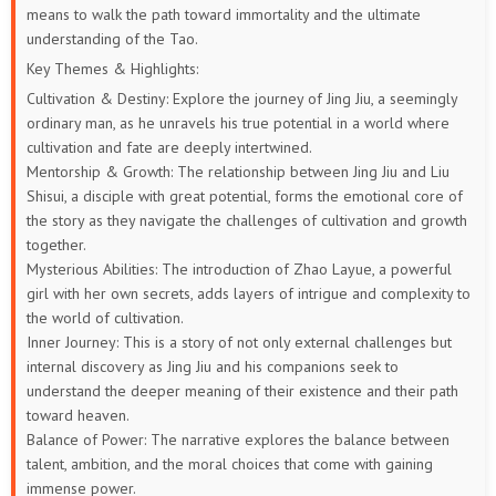
means to walk the path toward immortality and the ultimate
understanding of the Tao.
Key Themes & Highlights:
Cultivation & Destiny: Explore the journey of Jing Jiu, a seemingly
ordinary man, as he unravels his true potential in a world where
cultivation and fate are deeply intertwined.
Mentorship & Growth: The relationship between Jing Jiu and Liu
Shisui, a disciple with great potential, forms the emotional core of
the story as they navigate the challenges of cultivation and growth
together.
Mysterious Abilities: The introduction of Zhao Layue, a powerful
girl with her own secrets, adds layers of intrigue and complexity to
the world of cultivation.
Inner Journey: This is a story of not only external challenges but
internal discovery as Jing Jiu and his companions seek to
understand the deeper meaning of their existence and their path
toward heaven.
Balance of Power: The narrative explores the balance between
talent, ambition, and the moral choices that come with gaining
immense power.