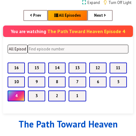
Expand
Turn Off Light
Prev
All Episodes
Next
The Path Toward Heaven Episode 4
You are watching
16
15
14
13
12
11
10
9
8
7
6
5
4
3
2
1
The Path Toward Heaven