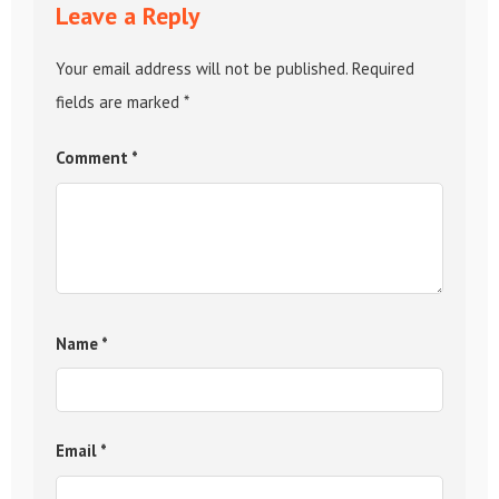
Leave a Reply
Your email address will not be published.
Required
fields are marked
*
Comment
*
Name
*
Email
*