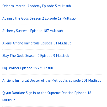
Area
Oriental Martial Academy Episode 5 Multisub
Against the Gods Season 2 Episode 19 Multisub
Alchemy Supreme Episode 187 Multisub
Aliens Among Immortals Episode 51 Multisub
Slay The Gods Season 2 Episode 9 Multisub
Big Brother Episode 153 Multisub
Ancient Immortal Doctor of the Metropolis Episode 201 Multisub
Qiyun Dantian: Sign in to the Supreme Dantian Episode 18
Multisub