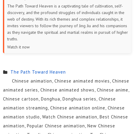
The Path Toward Heaven is a captivating tale of cultivation, self-
discovery, and the profound struggles of individuals caught in the
web of destiny. With its rich themes and complex relationships, it
invites viewers to follow the journey of Jing Jiu and his companions
as they navigate the spiritual and martial realms in pursuit of higher
truths.
Watch it now
The Path Toward Heaven
Chinese animation, Chinese animated movies, Chinese
animated series, Chinese animated shows, Chinese anime,
Chinese cartoon, Donghua, Donghua series, Chinese
animation streaming, Chinese animation online, Chinese
animation studio, Watch Chinese animation, Best Chinese
animation, Popular Chinese animation, New Chinese