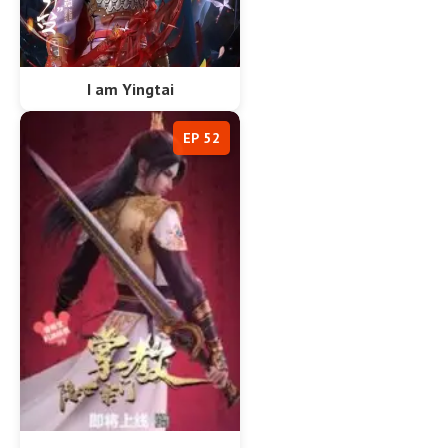
I am Yingtai
EP 52