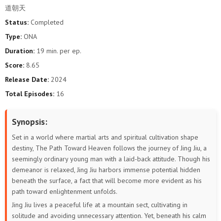
道朝天
Status:
Completed
Type:
ONA
Duration:
19 min. per ep.
Score:
8.65
Release Date:
2024
Total Episodes:
16
Synopsis:
Set in a world where martial arts and spiritual cultivation shape
destiny, The Path Toward Heaven follows the journey of Jing Jiu, a
seemingly ordinary young man with a laid-back attitude. Though his
demeanor is relaxed, Jing Jiu harbors immense potential hidden
beneath the surface, a fact that will become more evident as his
path toward enlightenment unfolds.
Jing Jiu lives a peaceful life at a mountain sect, cultivating in
solitude and avoiding unnecessary attention. Yet, beneath his calm