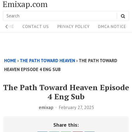
Emixap.com
Skip
to
Search
SE
content
Site
for:
HOME
CONTACT US
PRIVACY POLICY
DMCA NOTICE
Navigation
Single
Above
HOME
›
THE PATH TOWARD HEAVEN
›
THE PATH TOWARD
Content
HEAVEN EPISODE 4 ENG SUB
Area
The Path Toward Heaven Episode
4 Eng Sub
emixap
February 27, 2025
Share this: