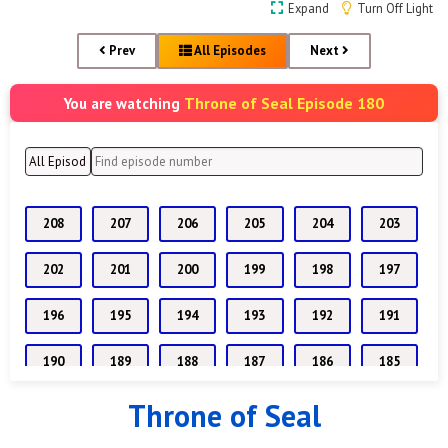
Expand
Turn Off Light
Prev
All Episodes
Next
Throne of Seal Episode 180
You are watching
208
207
206
205
204
203
202
201
200
199
198
197
196
195
194
193
192
191
190
189
188
187
186
185
Throne of Seal
184
183
182
181
180
179