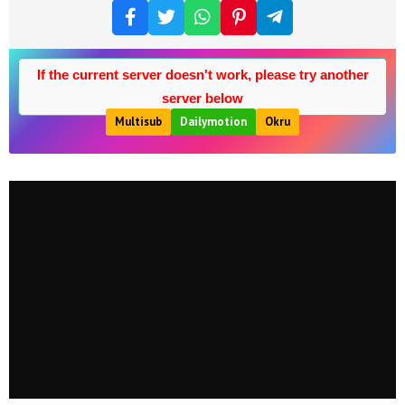
If the current server doesn't work, please try another
server below
Multisub
Dailymotion
Okru