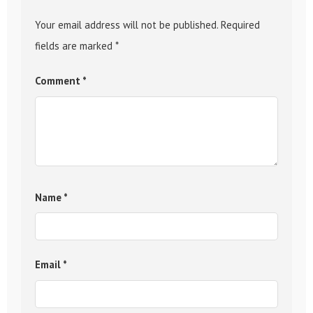
Your email address will not be published.
Required
fields are marked
*
Comment
*
Name
*
Email
*