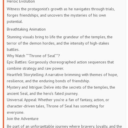
Heroic Evolution
Witness the protagonist’s growth as he navigates through trials,
forges friendships, and uncovers the mysteries of his own
potential.
Breathtaking Animation
Stunning visuals bring to life the grandeur of the temples, the
terror of the demon hordes, and the intensity of high-stakes
battles.
Why Watch “”Throne of Seal””?
Epic Battles: Gorgeously choreographed action sequences that
combine strategy and raw power.
Heartfelt Storytelling: A narrative brimming with themes of hope,
resilience, and the enduring bonds of friendship.
Mystery and Intrigue: Delve into the secrets of the temples, the
ancient Seal, and the hero’s fated journey.
Universal Appeal: Whether you’re a fan of fantasy, action, or
character-driven tales, Throne of Seal has something for
everyone.
Join the Adventure
Be part of an unforgettable journey where bravery, loyalty, and the