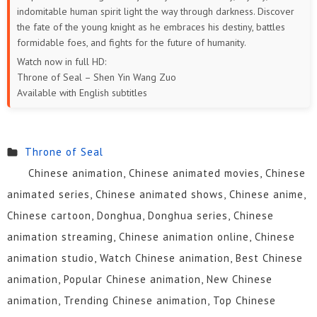
indomitable human spirit light the way through darkness. Discover
the fate of the young knight as he embraces his destiny, battles
formidable foes, and fights for the future of humanity.
Watch now in full HD:
Throne of Seal – Shen Yin Wang Zuo
Available with English subtitles
Throne of Seal
Chinese animation, Chinese animated movies, Chinese
animated series, Chinese animated shows, Chinese anime,
Chinese cartoon, Donghua, Donghua series, Chinese
animation streaming, Chinese animation online, Chinese
animation studio, Watch Chinese animation, Best Chinese
animation, Popular Chinese animation, New Chinese
animation, Trending Chinese animation, Top Chinese