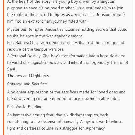
At the heart of the story is a young boy driven by a singular
purpose: to save his beloved mother. His quest leads him to join
57
56
55
54
53
52
the ranks of the sacred temples as a knight. This decision propels
him into an extraordinary journey, filled with:
51
50
49
48
47
46
Mysterious Temples: Ancient sanctuaries holding secrets that could
tip the balance in the war against demons.
45
44
43
42
41
40
Epic Battles: Clash with demonic armies that test the courage and
resolve of the temple warriors.
39
38
37
36
35
34
A Personal Destiny: The boy’s transformation into a hero destined
to wield unimaginable powers and inherit the legendary Throne of
33
32
31
30
29
28
Seal.
Themes and Highlights
27
26
25
24
23
22
Courage and Sacrifice
A poignant exploration of the sacrifices made for loved ones and
21
20
19
18
17
16
the unwavering courage needed to face insurmountable odds.
15
14
13
12
11
10
Rich World-Building
An immersive setting featuring six distinct temples, each
9
8
7
6
5
4
contributing to the defense of humanity.
A mystical world where
light and darkness collide in a struggle for supremacy.
3
2
1