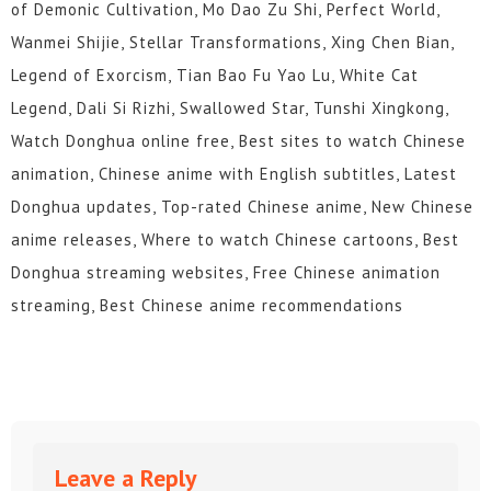
of Demonic Cultivation, Mo Dao Zu Shi, Perfect World,
Wanmei Shijie, Stellar Transformations, Xing Chen Bian,
Legend of Exorcism, Tian Bao Fu Yao Lu, White Cat
Legend, Dali Si Rizhi, Swallowed Star, Tunshi Xingkong,
Watch Donghua online free, Best sites to watch Chinese
animation, Chinese anime with English subtitles, Latest
Donghua updates, Top-rated Chinese anime, New Chinese
anime releases, Where to watch Chinese cartoons, Best
Donghua streaming websites, Free Chinese animation
streaming, Best Chinese anime recommendations
Leave a Reply