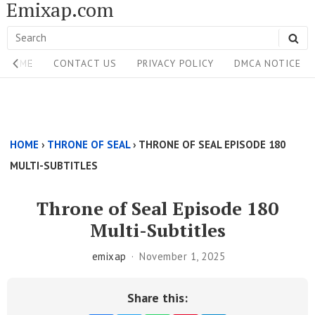
Emixap.com
Skip
to
Search
SE
content
Site
for:
HOME
CONTACT US
PRIVACY POLICY
DMCA NOTICE
Navigation
Single
Above
HOME
›
THRONE OF SEAL
›
THRONE OF SEAL EPISODE 180
Content
MULTI-SUBTITLES
Area
Throne of Seal Episode 180
Multi-Subtitles
emixap
November 1, 2025
Share this: