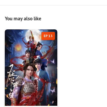
You may also like
EP 13