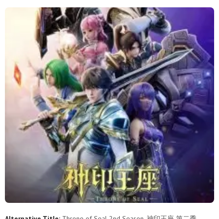
178
177
176
175
174
173
172
171
170
169
168
167
166
165
164
163
162
161
160
159
158
157
156
155
154
153
152
151
150
149
148
147
146
145
144
143
142
141
140
139
138
137
136
135
134
133
132
131
130
129
128
127
126
125
124
123
122
121
120
119
Alternative Title:
Throne of Seal 2nd Season, 神印王座 第二季