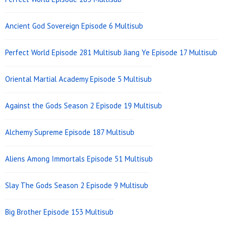
Area
Ancient God Sovereign Episode 6 Multisub
Perfect World Episode 281 Multisub
Jiang Ye Episode 17 Multisub
Oriental Martial Academy Episode 5 Multisub
Against the Gods Season 2 Episode 19 Multisub
Alchemy Supreme Episode 187 Multisub
Aliens Among Immortals Episode 51 Multisub
Slay The Gods Season 2 Episode 9 Multisub
Big Brother Episode 153 Multisub