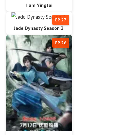
I am Yingtai
EP 27
Jade Dynasty Season 3
EP 26