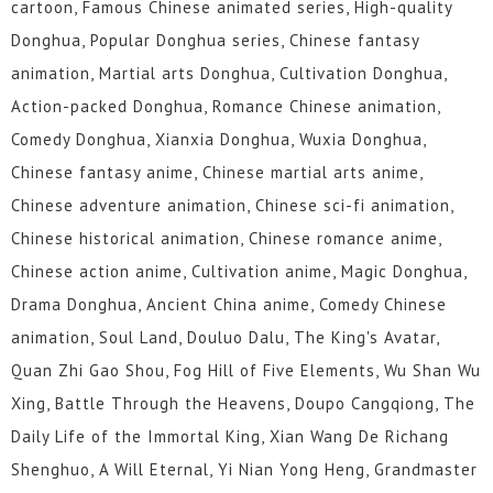
cartoon, Famous Chinese animated series, High-quality
Donghua, Popular Donghua series, Chinese fantasy
animation, Martial arts Donghua, Cultivation Donghua,
Action-packed Donghua, Romance Chinese animation,
Comedy Donghua, Xianxia Donghua, Wuxia Donghua,
Chinese fantasy anime, Chinese martial arts anime,
Chinese adventure animation, Chinese sci-fi animation,
Chinese historical animation, Chinese romance anime,
Chinese action anime, Cultivation anime, Magic Donghua,
Drama Donghua, Ancient China anime, Comedy Chinese
animation, Soul Land, Douluo Dalu, The King's Avatar,
Quan Zhi Gao Shou, Fog Hill of Five Elements, Wu Shan Wu
Xing, Battle Through the Heavens, Doupo Cangqiong, The
Daily Life of the Immortal King, Xian Wang De Richang
Shenghuo, A Will Eternal, Yi Nian Yong Heng, Grandmaster