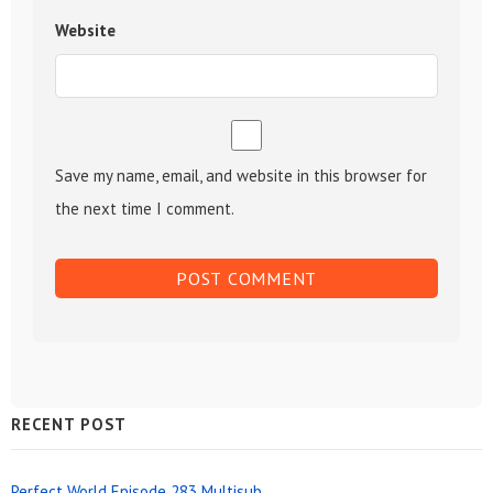
Website
Save my name, email, and website in this browser for
the next time I comment.
Sidebar
RECENT POST
Widget
Perfect World Episode 283 Multisub