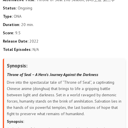
118
117
116
115
114
113
Status:
Ongoing
Type:
ONA
112
111
110
109
108
107
Duration:
20 min.
106
105
104
103
102
101
Score:
9.5
Release Date:
2022
100
99
98
97
96
95
Total Episodes:
N/A
94
93
92
91
90
89
Synopsis:
88
87
86
85
84
83
Throne of Seal – A Hero’s Journey Against the Darkness
Dive into the spectacular tale of “Throne of Seal”, a captivating
82
81
80
79
78
77
Chinese anime (donghua) that brings to life a gripping battle
between light and darkness. Set in a world ravaged by demonic
76
75
74
73
72
71
forces, humanity stands on the brink of annihilation. Salvation lies in
the hands of six powerful temples, the last bastions of hope that
70
68
67
66
65
64
fight to preserve what remains of humankind.
Synopsis:
63
62
61
60
59
58