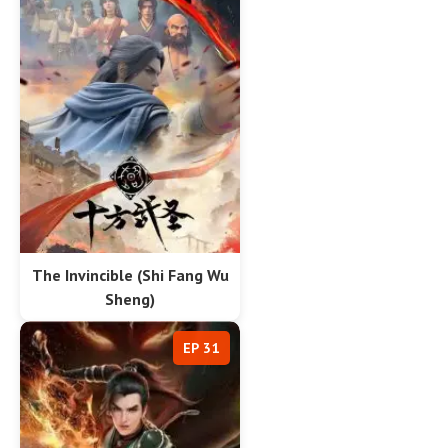
The Invincible (Shi Fang Wu
Sheng)
EP 31