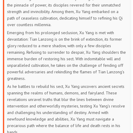
the pinnacle of power, its disciples revered for their unmatched
strength and invincibility. Among them, Xu Yang embarked on a
223
222
221
220
219
218
path of ceaseless cultivation, dedicating himself to refining his Qi
over countless millennia.
217
216
215
214
213
212
Emerging from his prolonged seclusion, Xu Yang is met with
devastation: Tian Lanzong is on the brink of extinction, its former
211
210
209
208
207
206
glory reduced to a mere shadow, with only a few disciples
remaining. Refusing to surrender to despair, Xu Yang shoulders the
205
204
203
202
201
200
immense burden of restoring his sect. With indomitable will and
unparalleled cultivation, he takes on the challenge of fending off
199
198
197
196
195
194
powerful adversaries and rekindling the flames of Tian Lanzong’s
greatness.
193
192
191
190
189
188
As he battles to rebuild his sect, Xu Yang uncovers ancient secrets
spanning the realms of humans, demons, and fairyland. These
187
186
185
184
183
182
revelations unravel truths that blur the lines between divine
intervention and otherworldly mysteries, testing Xu Yang’s resolve
181
180
179
178
177
176
and challenging his understanding of destiny. Armed with
newfound knowledge and abilities, Xu Yang must navigate a
175
174
173
172
171
170
precarious path where the balance of life and death rests in his
hands.