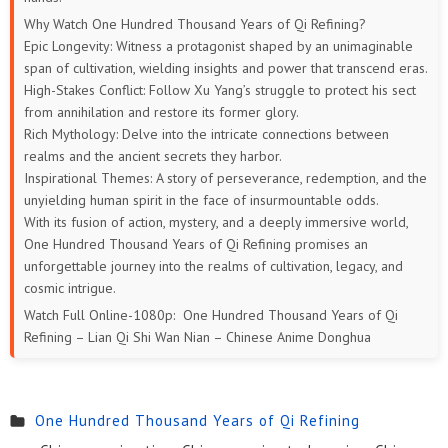
169
168
167
166
165
164
Why Watch One Hundred Thousand Years of Qi Refining?
Epic Longevity: Witness a protagonist shaped by an unimaginable
163
162
161
160
159
158
span of cultivation, wielding insights and power that transcend eras.
High-Stakes Conflict: Follow Xu Yang’s struggle to protect his sect
157
156
155
154
153
152
from annihilation and restore its former glory.
Rich Mythology: Delve into the intricate connections between
151
150
149
148
147
146
realms and the ancient secrets they harbor.
Inspirational Themes: A story of perseverance, redemption, and the
145
144
143
142
141
140
unyielding human spirit in the face of insurmountable odds.
With its fusion of action, mystery, and a deeply immersive world,
139
138
137
136
135
134
One Hundred Thousand Years of Qi Refining promises an
unforgettable journey into the realms of cultivation, legacy, and
133
132
131
130
129
128
cosmic intrigue.
Watch Full Online-1080p: One Hundred Thousand Years of Qi
127
126
125
124
123
122
Refining – Lian Qi Shi Wan Nian – Chinese Anime Donghua
121
120
119
118
117
116
One Hundred Thousand Years of Qi Refining
115
114
113
112
111
110