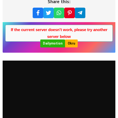
Share this:
If the current server doesn't work, please try another
server below
Dailymotion
Okru