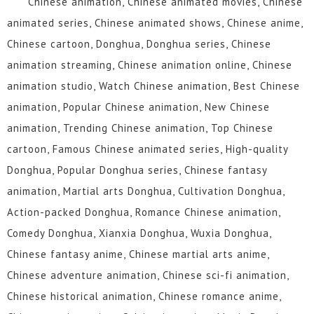
Chinese animation, Chinese animated movies, Chinese
109
108
107
106
105
104
animated series, Chinese animated shows, Chinese anime,
Chinese cartoon, Donghua, Donghua series, Chinese
103
102
101
100
99
98
animation streaming, Chinese animation online, Chinese
97
96
95
94
93
92
animation studio, Watch Chinese animation, Best Chinese
animation, Popular Chinese animation, New Chinese
91
90
89
88
87
86
animation, Trending Chinese animation, Top Chinese
85
84
83
82
81
80
cartoon, Famous Chinese animated series, High-quality
Donghua, Popular Donghua series, Chinese fantasy
79
78
77
76
75
74
animation, Martial arts Donghua, Cultivation Donghua,
73
72
71
70
69
68
Action-packed Donghua, Romance Chinese animation,
Comedy Donghua, Xianxia Donghua, Wuxia Donghua,
67
66
65
64
63
62
Chinese fantasy anime, Chinese martial arts anime,
61
60
59
58
57
56
Chinese adventure animation, Chinese sci-fi animation,
Chinese historical animation, Chinese romance anime,
55
54
53
52
51
50