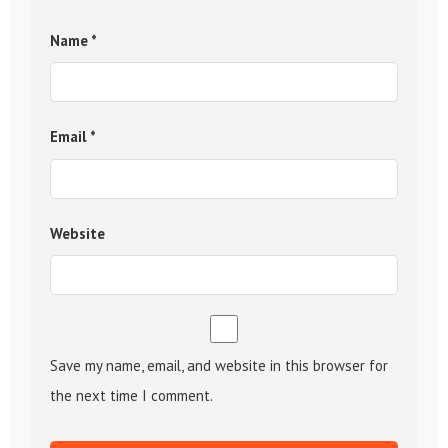
Name
*
Email
*
Website
Save my name, email, and website in this browser for
the next time I comment.