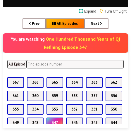
Expand
Turn Off Light
Prev
All Episodes
Next
One Hundred Thousand Years of Qi
You are watching
Refining Episode 347
367
366
365
364
363
362
361
360
359
358
357
356
355
354
353
352
351
350
349
348
347
346
345
344