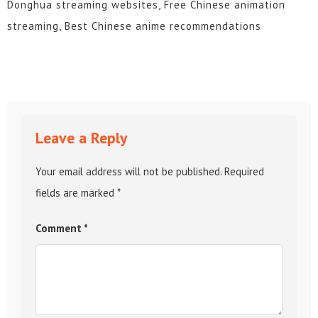
Donghua streaming websites, Free Chinese animation
streaming, Best Chinese anime recommendations
Leave a Reply
Your email address will not be published.
Required
fields are marked
*
Comment
*