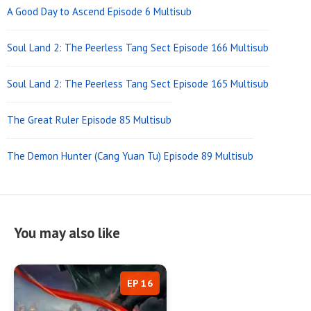
A Good Day to Ascend Episode 6 Multisub
Soul Land 2: The Peerless Tang Sect Episode 166 Multisub
Soul Land 2: The Peerless Tang Sect Episode 165 Multisub
The Great Ruler Episode 85 Multisub
The Demon Hunter (Cang Yuan Tu) Episode 89 Multisub
You may also like
EP 16