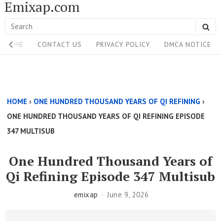
Emixap.com
Skip
to
Search
SE
content
Site
for:
HOME
CONTACT US
PRIVACY POLICY
DMCA NOTICE
Navigation
Single
Above
HOME
›
ONE HUNDRED THOUSAND YEARS OF QI REFINING
›
Content
ONE HUNDRED THOUSAND YEARS OF QI REFINING EPISODE
Area
347 MULTISUB
One Hundred Thousand Years of
Qi Refining Episode 347 Multisub
emixap
June 9, 2026