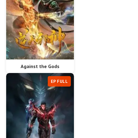
Against the Gods
EP FULL