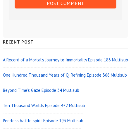
Sidebar
RECENT POST
Widget
Area
A Record of a Mortal’s Journey to Immortality Episode 186 Multisub
One Hundred Thousand Years of Qi Refining Episode 366 Multisub
Beyond Time’s Gaze Episode 34 Multisub
Ten Thousand Worlds Episode 472 Multisub
Peerless battle spirit Episode 193 Multisub