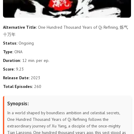
283
282
281
280
279
278
277
276
275
274
273
272
Alternative Title:
One Hundred Thousand Years of Qi Refining, 炼气
十万年
271
270
269
268
267
266
Status:
Ongoing
265
264
263
262
261
260
Type:
ONA
Duration:
12 min. per ep.
259
258
257
256
255
254
Score:
9.23
253
252
251
250
249
248
Release Date:
2023
Total Episodes:
260
247
246
245
244
243
242
Synopsis:
241
240
239
238
237
236
In a world shaped by boundless ambition and celestial secrets,
235
234
233
232
231
230
One Hundred Thousand Years of Qi Refining follows the
extraordinary journey of Xu Yang, a disciple of the once-mighty
Tian Lanzong. One hundred thousand years ago, this sect stood as
229
228
227
226
225
224