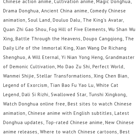
Chinese action anime, Cultivation anime, Magic Donghua,
49
48
47
46
45
44
Drama Donghua, Ancient China anime, Comedy Chinese
animation, Soul Land, Douluo Dalu, The King's Avatar,
43
42
41
40
39
38
Quan Zhi Gao Shou, Fog Hill of Five Elements, Wu Shan Wu
37
36
35
34
33
32
Xing, Battle Through the Heavens, Doupo Cangqiong, The
Daily Life of the Immortal King, Xian Wang De Richang
31
30
29
28
27
26
Shenghuo, A Will Eternal, Yi Nian Yong Heng, Grandmaster
of Demonic Cultivation, Mo Dao Zu Shi, Perfect World,
25
24
23
22
21
20
Wanmei Shijie, Stellar Transformations, Xing Chen Bian,
19
18
17
16
15
14
Legend of Exorcism, Tian Bao Fu Yao Lu, White Cat
Legend, Dali Si Rizhi, Swallowed Star, Tunshi Xingkong,
13
12
1 to 11
Watch Donghua online free, Best sites to watch Chinese
animation, Chinese anime with English subtitles, Latest
Donghua updates, Top-rated Chinese anime, New Chinese
anime releases, Where to watch Chinese cartoons, Best