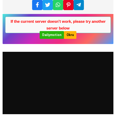
If the current server doesn't work, please try another
server below
Dailymotion
Okru