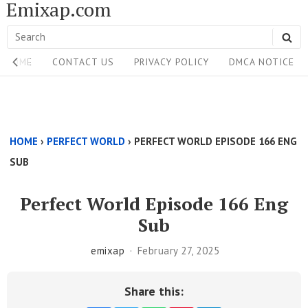
Emixap.com
Skip
to
Search
SE
content
Site
for:
HOME
CONTACT US
PRIVACY POLICY
DMCA NOTICE
Navigation
Single
Above
HOME
›
PERFECT WORLD
›
PERFECT WORLD EPISODE 166 ENG
Content
SUB
Area
Perfect World Episode 166 Eng
Sub
emixap
February 27, 2025
Share this: