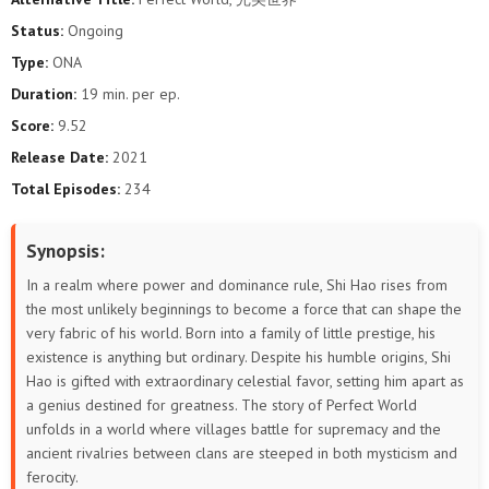
193
192
191
190
189
188
Status:
Ongoing
Type:
ONA
187
186
185
184
183
182
Duration:
19 min. per ep.
181
180
179
178
177
176
Score:
9.52
Release Date:
2021
175
174
173
172
171
170
Total Episodes:
234
169
168
167
166
165
164
Synopsis:
163
162
161
160
159
158
In a realm where power and dominance rule, Shi Hao rises from
the most unlikely beginnings to become a force that can shape the
157
156
155
154
153
152
very fabric of his world. Born into a family of little prestige, his
existence is anything but ordinary. Despite his humble origins, Shi
151
150
149
148
147
146
Hao is gifted with extraordinary celestial favor, setting him apart as
a genius destined for greatness. The story of Perfect World
145
144
143
142
141
140
unfolds in a world where villages battle for supremacy and the
ancient rivalries between clans are steeped in both mysticism and
139
138
137
136
135
134
ferocity.