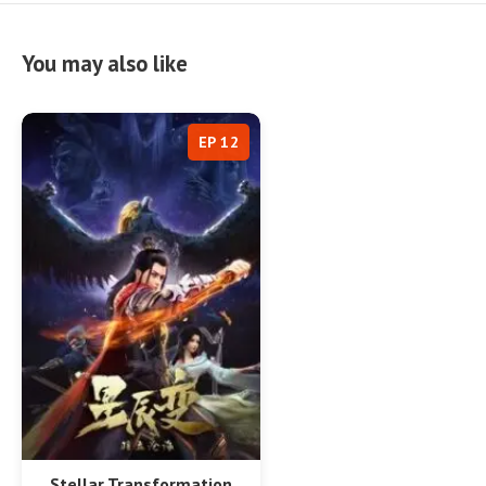
You may also like
EP 12
Stellar Transformation