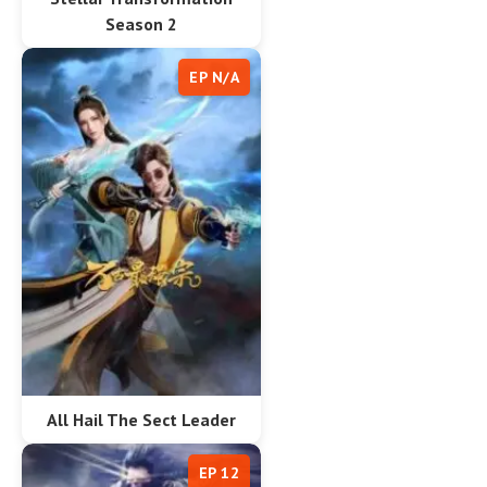
Season 2
EP N/A
All Hail The Sect Leader
EP 12