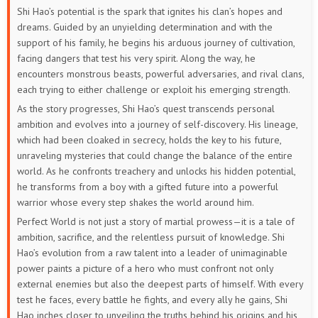
Shi Hao’s potential is the spark that ignites his clan’s hopes and
133
132
131
130
129
128
dreams. Guided by an unyielding determination and with the
support of his family, he begins his arduous journey of cultivation,
127
126
125
124
123
122
facing dangers that test his very spirit. Along the way, he
encounters monstrous beasts, powerful adversaries, and rival clans,
121
120
119
118
117
116
each trying to either challenge or exploit his emerging strength.
As the story progresses, Shi Hao’s quest transcends personal
115
114
113
112
111
110
ambition and evolves into a journey of self-discovery. His lineage,
which had been cloaked in secrecy, holds the key to his future,
109
108
107
106
105
104
unraveling mysteries that could change the balance of the entire
world. As he confronts treachery and unlocks his hidden potential,
103
102
101
100
99
98
he transforms from a boy with a gifted future into a powerful
warrior whose every step shakes the world around him.
97
96
95
94
93
92
Perfect World is not just a story of martial prowess—it is a tale of
ambition, sacrifice, and the relentless pursuit of knowledge. Shi
91
90
89
88
87
86
Hao’s evolution from a raw talent into a leader of unimaginable
power paints a picture of a hero who must confront not only
85
84
83
82
81
80
external enemies but also the deepest parts of himself. With every
test he faces, every battle he fights, and every ally he gains, Shi
79
78
77
76
75
74
Hao inches closer to unveiling the truths behind his origins and his