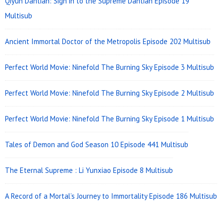
Qiyun Dantian: Sign in to the Supreme Dantian Episode 19
Multisub
Ancient Immortal Doctor of the Metropolis Episode 202 Multisub
Perfect World Movie: Ninefold The Burning Sky Episode 3 Multisub
Perfect World Movie: Ninefold The Burning Sky Episode 2 Multisub
Perfect World Movie: Ninefold The Burning Sky Episode 1 Multisub
Tales of Demon and God Season 10 Episode 441 Multisub
The Eternal Supreme : Li Yunxiao Episode 8 Multisub
A Record of a Mortal’s Journey to Immortality Episode 186 Multisub