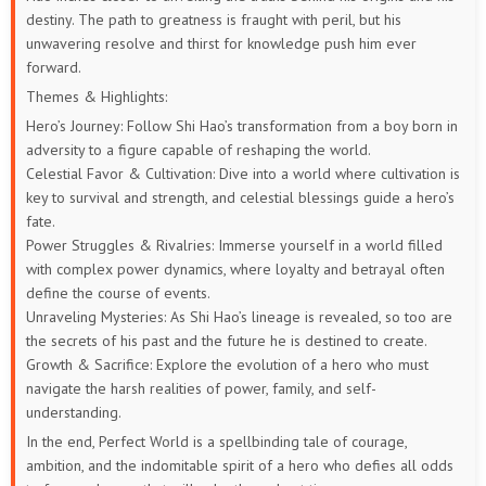
destiny. The path to greatness is fraught with peril, but his
unwavering resolve and thirst for knowledge push him ever
73
72
71
70
69
68
forward.
67
66
65
64
63
62
Themes & Highlights:
Hero’s Journey: Follow Shi Hao’s transformation from a boy born in
61
60
59
58
57
56
adversity to a figure capable of reshaping the world.
Celestial Favor & Cultivation: Dive into a world where cultivation is
55
54
53
52
51
50
key to survival and strength, and celestial blessings guide a hero’s
fate.
49
48
47
46
45
44
Power Struggles & Rivalries: Immerse yourself in a world filled
with complex power dynamics, where loyalty and betrayal often
define the course of events.
43
42
41
40
39
38
Unraveling Mysteries: As Shi Hao’s lineage is revealed, so too are
the secrets of his past and the future he is destined to create.
37
36
35
34
33
32
Growth & Sacrifice: Explore the evolution of a hero who must
navigate the harsh realities of power, family, and self-
31
30
29
28
27
26
understanding.
In the end, Perfect World is a spellbinding tale of courage,
25
24
23
22
21
20
ambition, and the indomitable spirit of a hero who defies all odds