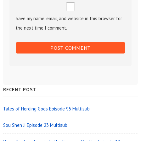
Save my name, email, and website in this browser for
the next time I comment.
Sidebar
RECENT POST
Widget
Area
Tales of Herding Gods Episode 95 Multisub
Sou Shen Ji Episode 23 Multisub