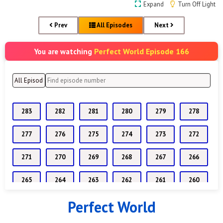
Expand
Turn Off Light
Prev
All Episodes
Next
Perfect World Episode 166
You are watching
283
282
281
280
279
278
277
276
275
274
273
272
271
270
269
268
267
266
265
264
263
262
261
260
Perfect World
259
258
257
256
255
254