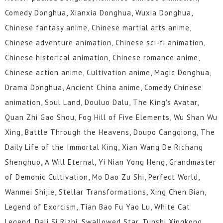
Comedy Donghua, Xianxia Donghua, Wuxia Donghua,
Chinese fantasy anime, Chinese martial arts anime,
Chinese adventure animation, Chinese sci-fi animation,
Chinese historical animation, Chinese romance anime,
Chinese action anime, Cultivation anime, Magic Donghua,
Drama Donghua, Ancient China anime, Comedy Chinese
animation, Soul Land, Douluo Dalu, The King's Avatar,
Quan Zhi Gao Shou, Fog Hill of Five Elements, Wu Shan Wu
Xing, Battle Through the Heavens, Doupo Cangqiong, The
Daily Life of the Immortal King, Xian Wang De Richang
Shenghuo, A Will Eternal, Yi Nian Yong Heng, Grandmaster
of Demonic Cultivation, Mo Dao Zu Shi, Perfect World,
Wanmei Shijie, Stellar Transformations, Xing Chen Bian,
Legend of Exorcism, Tian Bao Fu Yao Lu, White Cat
Legend, Dali Si Rizhi, Swallowed Star, Tunshi Xingkong,