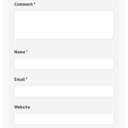
Comment
*
Name
*
Email
*
Website