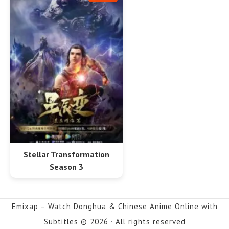
Stellar Transformation
Season 3
Emixap – Watch Donghua & Chinese Anime Online with
Subtitles © 2026 · All rights reserved