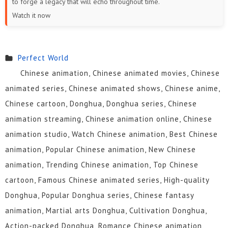
to forge a legacy that will echo throughout time.
19
18
17
16
15
14
Watch it now
13
12
11
10
9
8
7
6
5
4
3
2
Perfect World
Chinese animation, Chinese animated movies, Chinese
1
animated series, Chinese animated shows, Chinese anime,
Chinese cartoon, Donghua, Donghua series, Chinese
animation streaming, Chinese animation online, Chinese
animation studio, Watch Chinese animation, Best Chinese
animation, Popular Chinese animation, New Chinese
animation, Trending Chinese animation, Top Chinese
cartoon, Famous Chinese animated series, High-quality
Donghua, Popular Donghua series, Chinese fantasy
animation, Martial arts Donghua, Cultivation Donghua,
Action-packed Donghua, Romance Chinese animation,