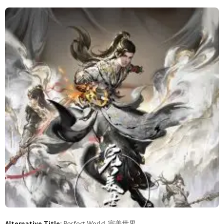
253
252
251
250
249
248
247
246
245
244
243
242
241
240
239
238
237
236
235
234
233
232
231
230
229
228
227
226
225
224
223
222
221
220
219
218
217
216
215
214
213
212
211
210
209
208
207
206
205
204
203
202
201
200
199
198
197
196
195
194
Alternative Title:
Perfect World, 完美世界