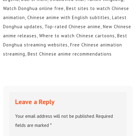
Watch Donghua online free, Best sites to watch Chinese
animation, Chinese anime with English subtitles, Latest
Donghua updates, Top-rated Chinese anime, New Chinese
anime releases, Where to watch Chinese cartoons, Best
Donghua streaming websites, Free Chinese animation
streaming, Best Chinese anime recommendations
Leave a Reply
Your email address will not be published.
Required
fields are marked
*