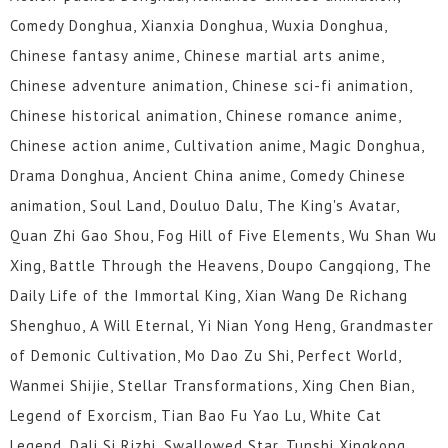
Comedy Donghua, Xianxia Donghua, Wuxia Donghua,
Chinese fantasy anime, Chinese martial arts anime,
Chinese adventure animation, Chinese sci-fi animation,
Chinese historical animation, Chinese romance anime,
Chinese action anime, Cultivation anime, Magic Donghua,
Drama Donghua, Ancient China anime, Comedy Chinese
animation, Soul Land, Douluo Dalu, The King's Avatar,
Quan Zhi Gao Shou, Fog Hill of Five Elements, Wu Shan Wu
Xing, Battle Through the Heavens, Doupo Cangqiong, The
Daily Life of the Immortal King, Xian Wang De Richang
Shenghuo, A Will Eternal, Yi Nian Yong Heng, Grandmaster
of Demonic Cultivation, Mo Dao Zu Shi, Perfect World,
Wanmei Shijie, Stellar Transformations, Xing Chen Bian,
Legend of Exorcism, Tian Bao Fu Yao Lu, White Cat
Legend, Dali Si Rizhi, Swallowed Star, Tunshi Xingkong,