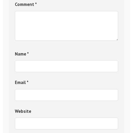
Comment
*
Name
*
Email
*
Website