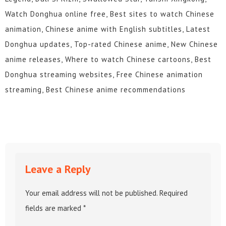
Watch Donghua online free, Best sites to watch Chinese
animation, Chinese anime with English subtitles, Latest
Donghua updates, Top-rated Chinese anime, New Chinese
anime releases, Where to watch Chinese cartoons, Best
Donghua streaming websites, Free Chinese animation
streaming, Best Chinese anime recommendations
Leave a Reply
Your email address will not be published.
Required
fields are marked
*