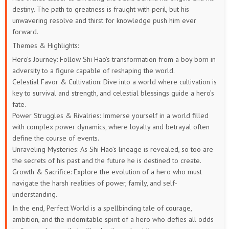
destiny. The path to greatness is fraught with peril, but his
unwavering resolve and thirst for knowledge push him ever
73
72
71
70
69
68
forward.
67
66
65
64
63
62
Themes & Highlights:
Hero’s Journey: Follow Shi Hao’s transformation from a boy born in
61
60
59
58
57
56
adversity to a figure capable of reshaping the world.
Celestial Favor & Cultivation: Dive into a world where cultivation is
55
54
53
52
51
50
key to survival and strength, and celestial blessings guide a hero’s
fate.
49
48
47
46
45
44
Power Struggles & Rivalries: Immerse yourself in a world filled
with complex power dynamics, where loyalty and betrayal often
define the course of events.
43
42
41
40
39
38
Unraveling Mysteries: As Shi Hao’s lineage is revealed, so too are
the secrets of his past and the future he is destined to create.
37
36
35
34
33
32
Growth & Sacrifice: Explore the evolution of a hero who must
navigate the harsh realities of power, family, and self-
31
30
29
28
27
26
understanding.
In the end, Perfect World is a spellbinding tale of courage,
25
24
23
22
21
20
ambition, and the indomitable spirit of a hero who defies all odds