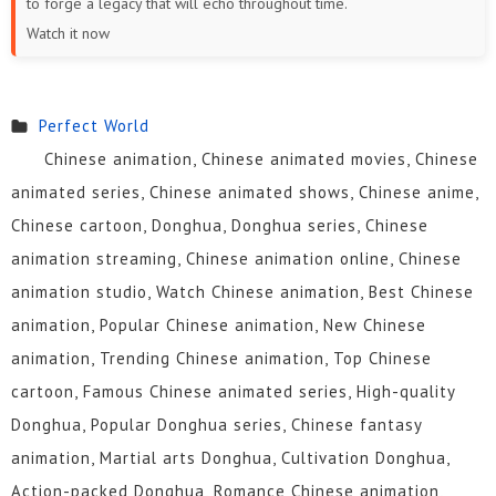
to forge a legacy that will echo throughout time.
19
18
17
16
15
14
Watch it now
13
12
11
10
9
8
7
6
5
4
3
2
Perfect World
Chinese animation, Chinese animated movies, Chinese
1
animated series, Chinese animated shows, Chinese anime,
Chinese cartoon, Donghua, Donghua series, Chinese
animation streaming, Chinese animation online, Chinese
animation studio, Watch Chinese animation, Best Chinese
animation, Popular Chinese animation, New Chinese
animation, Trending Chinese animation, Top Chinese
cartoon, Famous Chinese animated series, High-quality
Donghua, Popular Donghua series, Chinese fantasy
animation, Martial arts Donghua, Cultivation Donghua,
Action-packed Donghua, Romance Chinese animation,