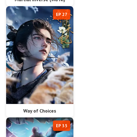
EP 27
Way of Choices
EP 35