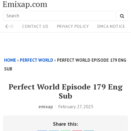
Emixap.com
Skip
to
Search
SE
content
Site
for:
HOME
CONTACT US
PRIVACY POLICY
DMCA NOTICE
Navigation
Single
Above
HOME
›
PERFECT WORLD
›
PERFECT WORLD EPISODE 179 ENG
Content
SUB
Area
Perfect World Episode 179 Eng
Sub
emixap
February 27, 2025
Share this: