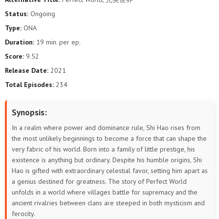
193
192
191
190
189
188
Status:
Ongoing
Type:
ONA
187
186
185
184
183
182
Duration:
19 min. per ep.
181
180
179
178
177
176
Score:
9.52
Release Date:
2021
175
174
173
172
171
170
Total Episodes:
234
169
168
167
166
165
164
Synopsis:
163
162
161
160
159
158
In a realm where power and dominance rule, Shi Hao rises from
the most unlikely beginnings to become a force that can shape the
157
156
155
154
153
152
very fabric of his world. Born into a family of little prestige, his
existence is anything but ordinary. Despite his humble origins, Shi
151
150
149
148
147
146
Hao is gifted with extraordinary celestial favor, setting him apart as
a genius destined for greatness. The story of Perfect World
145
144
143
142
141
140
unfolds in a world where villages battle for supremacy and the
ancient rivalries between clans are steeped in both mysticism and
139
138
137
136
135
134
ferocity.