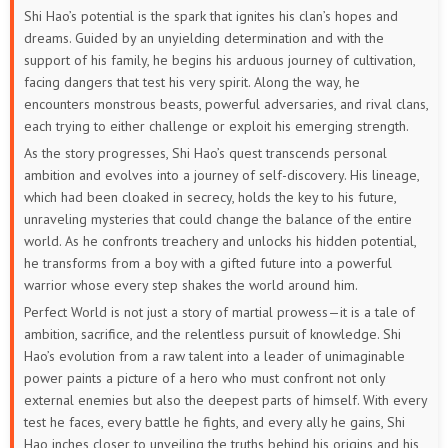
Shi Hao’s potential is the spark that ignites his clan’s hopes and
133
132
131
130
129
128
dreams. Guided by an unyielding determination and with the
support of his family, he begins his arduous journey of cultivation,
127
126
125
124
123
122
facing dangers that test his very spirit. Along the way, he
encounters monstrous beasts, powerful adversaries, and rival clans,
121
120
119
118
117
116
each trying to either challenge or exploit his emerging strength.
As the story progresses, Shi Hao’s quest transcends personal
115
114
113
112
111
110
ambition and evolves into a journey of self-discovery. His lineage,
which had been cloaked in secrecy, holds the key to his future,
109
108
107
106
105
104
unraveling mysteries that could change the balance of the entire
world. As he confronts treachery and unlocks his hidden potential,
103
102
101
100
99
98
he transforms from a boy with a gifted future into a powerful
warrior whose every step shakes the world around him.
97
96
95
94
93
92
Perfect World is not just a story of martial prowess—it is a tale of
ambition, sacrifice, and the relentless pursuit of knowledge. Shi
91
90
89
88
87
86
Hao’s evolution from a raw talent into a leader of unimaginable
power paints a picture of a hero who must confront not only
85
84
83
82
81
80
external enemies but also the deepest parts of himself. With every
test he faces, every battle he fights, and every ally he gains, Shi
79
78
77
76
75
74
Hao inches closer to unveiling the truths behind his origins and his