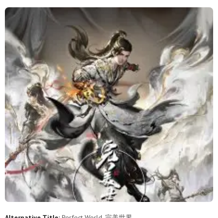
253
252
251
250
249
248
247
246
245
244
243
242
241
240
239
238
237
236
235
234
233
232
231
230
229
228
227
226
225
224
223
222
221
220
219
218
217
216
215
214
213
212
211
210
209
208
207
206
205
204
203
202
201
200
199
198
197
196
195
194
Alternative Title:
Perfect World, 完美世界