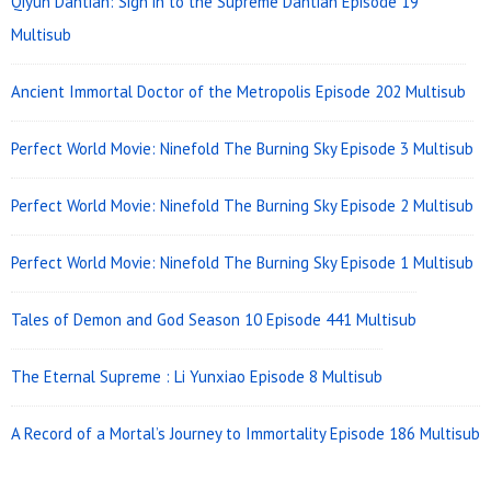
Qiyun Dantian: Sign in to the Supreme Dantian Episode 19
Multisub
Ancient Immortal Doctor of the Metropolis Episode 202 Multisub
Perfect World Movie: Ninefold The Burning Sky Episode 3 Multisub
Perfect World Movie: Ninefold The Burning Sky Episode 2 Multisub
Perfect World Movie: Ninefold The Burning Sky Episode 1 Multisub
Tales of Demon and God Season 10 Episode 441 Multisub
The Eternal Supreme : Li Yunxiao Episode 8 Multisub
A Record of a Mortal’s Journey to Immortality Episode 186 Multisub