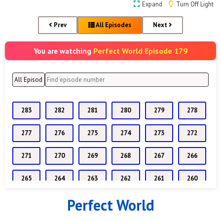
Expand
Turn Off Light
Prev
All Episodes
Next
Perfect World Episode 179
You are watching
283
282
281
280
279
278
277
276
275
274
273
272
271
270
269
268
267
266
265
264
263
262
261
260
Perfect World
259
258
257
256
255
254