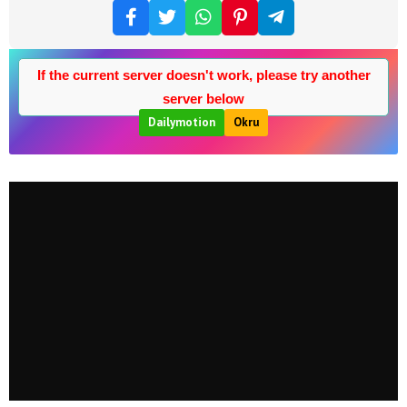
If the current server doesn't work, please try another
server below
Dailymotion
Okru