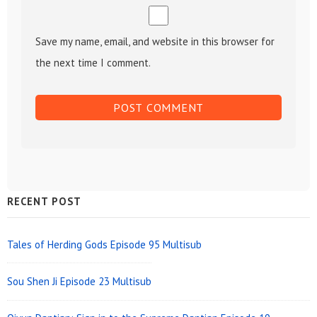
Save my name, email, and website in this browser for
the next time I comment.
Sidebar
RECENT POST
Widget
Area
Tales of Herding Gods Episode 95 Multisub
Sou Shen Ji Episode 23 Multisub