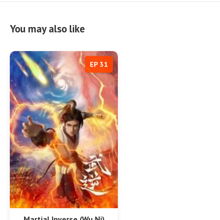
You may also like
EP 31
Martial Inverse (Wu Ni)