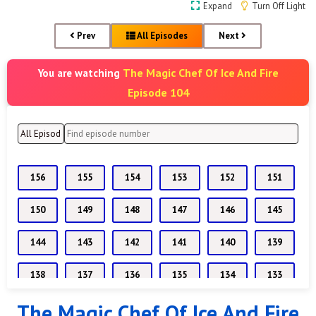
Expand
Turn Off Light
Prev
All Episodes
Next
The Magic Chef Of Ice And Fire
You are watching
Episode 104
156
155
154
153
152
151
150
149
148
147
146
145
144
143
142
141
140
139
138
137
136
135
134
133
The Magic Chef Of Ice And Fire
132
131
130
129
128
127