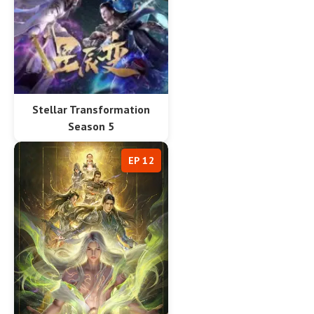
Stellar Transformation
Season 5
EP 12