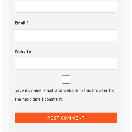
Email
*
Website
Save my name, email, and website in this browser for
the next time I comment.