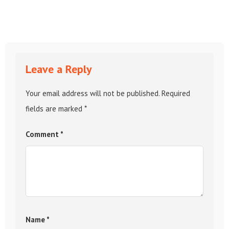
Leave a Reply
Your email address will not be published.
Required
fields are marked
*
Comment
*
Name
*