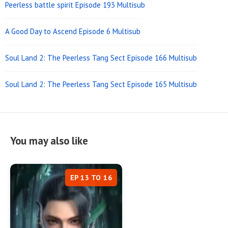
Peerless battle spirit Episode 193 Multisub
A Good Day to Ascend Episode 6 Multisub
Soul Land 2: The Peerless Tang Sect Episode 166 Multisub
Soul Land 2: The Peerless Tang Sect Episode 165 Multisub
You may also like
EP 13 TO 16