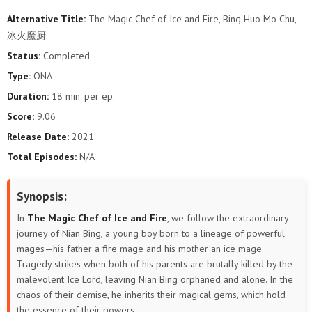
Alternative Title:
The Magic Chef of Ice and Fire, Bing Huo Mo Chu,
冰火魔厨
Status:
Completed
Type:
ONA
Duration:
18 min. per ep.
Score:
9.06
Release Date:
2021
Total Episodes:
N/A
Synopsis:
In
The Magic Chef of Ice and Fire
, we follow the extraordinary
journey of Nian Bing, a young boy born to a lineage of powerful
mages—his father a fire mage and his mother an ice mage.
Tragedy strikes when both of his parents are brutally killed by the
malevolent Ice Lord, leaving Nian Bing orphaned and alone. In the
chaos of their demise, he inherits their magical gems, which hold
the essence of their powers.