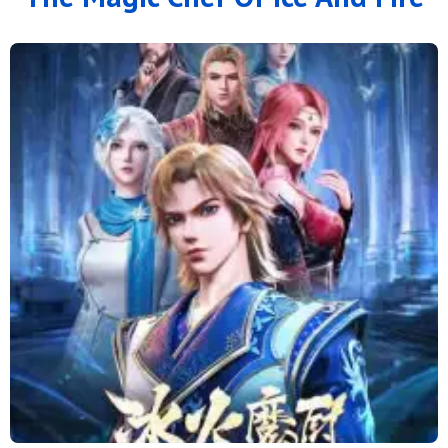
126
125
124
123
122
121
120
119
118
117
116
115
114
113
112
111
110
109
108
107
106
105
104
103
102
101
100
99
98
97
96
95
94
93
92
91
90
89
88
79 to 87
71 to 78
64 to 70
57 to 63
49 to 56
41 to 48
33 to 40
25 to 32
16 to 24
11 to 15
6 to 10
1 to 5