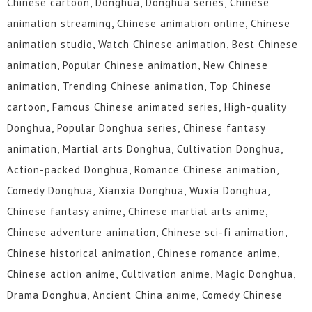
Chinese cartoon, Donghua, Donghua series, Chinese
animation streaming, Chinese animation online, Chinese
animation studio, Watch Chinese animation, Best Chinese
animation, Popular Chinese animation, New Chinese
animation, Trending Chinese animation, Top Chinese
cartoon, Famous Chinese animated series, High-quality
Donghua, Popular Donghua series, Chinese fantasy
animation, Martial arts Donghua, Cultivation Donghua,
Action-packed Donghua, Romance Chinese animation,
Comedy Donghua, Xianxia Donghua, Wuxia Donghua,
Chinese fantasy anime, Chinese martial arts anime,
Chinese adventure animation, Chinese sci-fi animation,
Chinese historical animation, Chinese romance anime,
Chinese action anime, Cultivation anime, Magic Donghua,
Drama Donghua, Ancient China anime, Comedy Chinese