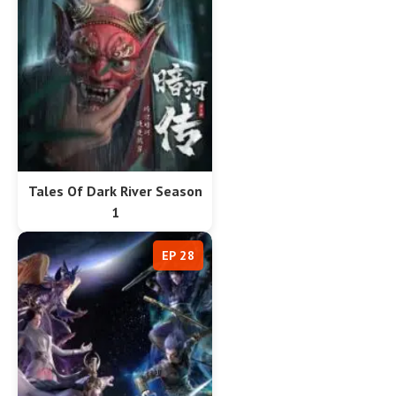
Tales Of Dark River Season
1
EP 28