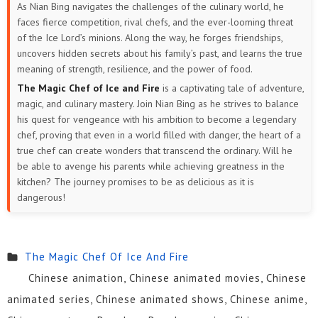
As Nian Bing navigates the challenges of the culinary world, he
faces fierce competition, rival chefs, and the ever-looming threat
of the Ice Lord’s minions. Along the way, he forges friendships,
uncovers hidden secrets about his family’s past, and learns the true
meaning of strength, resilience, and the power of food.
The Magic Chef of Ice and Fire
is a captivating tale of adventure,
magic, and culinary mastery. Join Nian Bing as he strives to balance
his quest for vengeance with his ambition to become a legendary
chef, proving that even in a world filled with danger, the heart of a
true chef can create wonders that transcend the ordinary. Will he
be able to avenge his parents while achieving greatness in the
kitchen? The journey promises to be as delicious as it is
dangerous!
The Magic Chef Of Ice And Fire
Chinese animation, Chinese animated movies, Chinese
animated series, Chinese animated shows, Chinese anime,