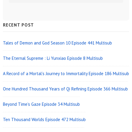
Sidebar
RECENT POST
Widget
Area
Tales of Demon and God Season 10 Episode 441 Multisub
The Eternal Supreme : Li Yunxiao Episode 8 Multisub
A Record of a Mortal’s Journey to Immortality Episode 186 Multisub
One Hundred Thousand Years of Qi Refining Episode 366 Multisub
Beyond Time’s Gaze Episode 34 Multisub
Ten Thousand Worlds Episode 472 Multisub