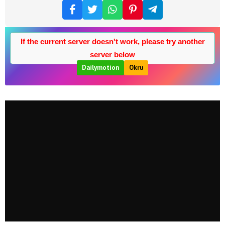
If the current server doesn't work, please try another
server below
Dailymotion
Okru