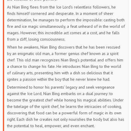
As Nian Bing flees from the Ice Lord’s relentless followers, he
finds himself cornered and desperate. In a moment of sheer
determination, he manages to perform the impossible: casting both
fire and ice magic simultaneously, a feat unheard of in the world of
mages. However, this incredible act comes at a cost, and he falls
from a cliff, losing consciousness.
When he awakens, Nian Bing discovers that he has been rescued
by an enigmatic old man, a former genius chef known as a spirit
chef. This old man recognizes Nian Bing’s potential and offers him
a chance to change his fate. He introduces Nian Bing to the world
of culinary arts, presenting him with a dish so delicious that it
ignites a passion within the boy that he never knew he had.
Determined to honor his parents’ legacy and seek vengeance
against the Ice Lord, Nian Bing embarks on a dual journey: to
become the greatest chef while honing his magical abilities. Under
the tutelage of the spirit chef, he learns the intricacies of cooking,
discovering that food can be a powerful form of magic in its own
right. Each dish he creates not only nourishes the body but also has
the potential to heal, empower, and even enchant.