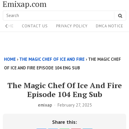
Emixap.com
Skip
to
Search
SE
content
Site
for:
HOME
CONTACT US
PRIVACY POLICY
DMCA NOTICE
Navigation
Single
Above
HOME
›
THE MAGIC CHEF OF ICE AND FIRE
›
THE MAGIC CHEF
Content
OF ICE AND FIRE EPISODE 104 ENG SUB
Area
The Magic Chef Of Ice And Fire
Episode 104 Eng Sub
emixap
February 27, 2025
Share this: