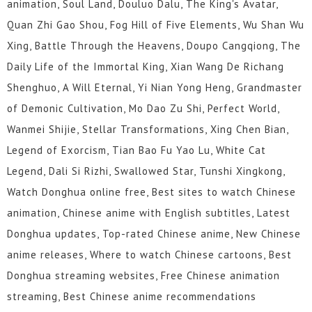
animation, Soul Land, Douluo Dalu, The King's Avatar,
Quan Zhi Gao Shou, Fog Hill of Five Elements, Wu Shan Wu
Xing, Battle Through the Heavens, Doupo Cangqiong, The
Daily Life of the Immortal King, Xian Wang De Richang
Shenghuo, A Will Eternal, Yi Nian Yong Heng, Grandmaster
of Demonic Cultivation, Mo Dao Zu Shi, Perfect World,
Wanmei Shijie, Stellar Transformations, Xing Chen Bian,
Legend of Exorcism, Tian Bao Fu Yao Lu, White Cat
Legend, Dali Si Rizhi, Swallowed Star, Tunshi Xingkong,
Watch Donghua online free, Best sites to watch Chinese
animation, Chinese anime with English subtitles, Latest
Donghua updates, Top-rated Chinese anime, New Chinese
anime releases, Where to watch Chinese cartoons, Best
Donghua streaming websites, Free Chinese animation
streaming, Best Chinese anime recommendations