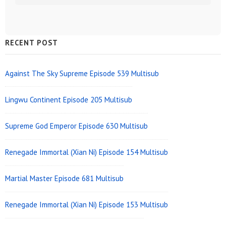
Sidebar
RECENT POST
Widget
Area
Against The Sky Supreme Episode 539 Multisub
Lingwu Continent Episode 205 Multisub
Supreme God Emperor Episode 630 Multisub
Renegade Immortal (Xian Ni) Episode 154 Multisub
Martial Master Episode 681 Multisub
Renegade Immortal (Xian Ni) Episode 153 Multisub