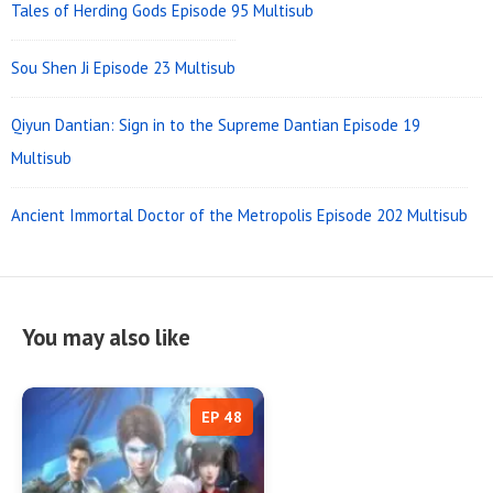
Tales of Herding Gods Episode 95 Multisub
Sou Shen Ji Episode 23 Multisub
Qiyun Dantian: Sign in to the Supreme Dantian Episode 19
Multisub
Ancient Immortal Doctor of the Metropolis Episode 202 Multisub
You may also like
EP 48