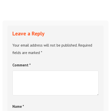
Leave a Reply
Your email address will not be published.
Required
fields are marked
*
Comment
*
Name
*