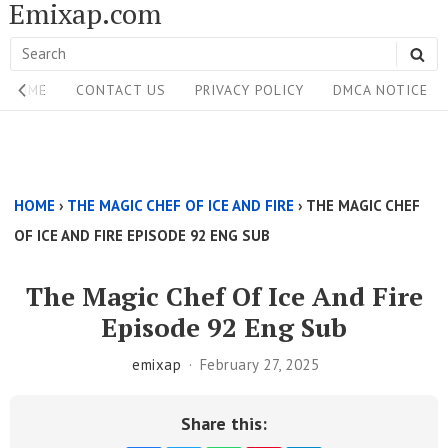
Emixap.com
Skip
to
Search
SE
content
Site
for:
HOME
CONTACT US
PRIVACY POLICY
DMCA NOTICE
Navigation
Single
Above
HOME
›
THE MAGIC CHEF OF ICE AND FIRE
›
THE MAGIC CHEF
Content
OF ICE AND FIRE EPISODE 92 ENG SUB
Area
The Magic Chef Of Ice And Fire
Episode 92 Eng Sub
emixap
February 27, 2025
Share this: