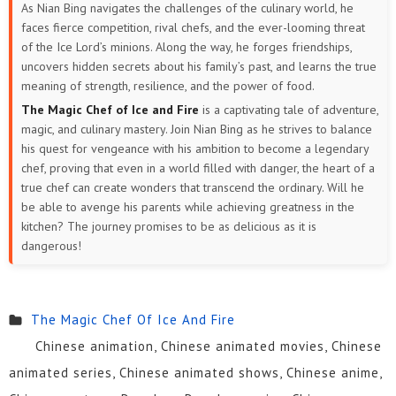
As Nian Bing navigates the challenges of the culinary world, he
faces fierce competition, rival chefs, and the ever-looming threat
of the Ice Lord’s minions. Along the way, he forges friendships,
uncovers hidden secrets about his family’s past, and learns the true
meaning of strength, resilience, and the power of food.
The Magic Chef of Ice and Fire
is a captivating tale of adventure,
magic, and culinary mastery. Join Nian Bing as he strives to balance
his quest for vengeance with his ambition to become a legendary
chef, proving that even in a world filled with danger, the heart of a
true chef can create wonders that transcend the ordinary. Will he
be able to avenge his parents while achieving greatness in the
kitchen? The journey promises to be as delicious as it is
dangerous!
The Magic Chef Of Ice And Fire
Chinese animation, Chinese animated movies, Chinese
animated series, Chinese animated shows, Chinese anime,