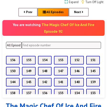
Expand
Turn Off Light
Prev
All Episodes
Next
The Magic Chef Of Ice And Fire
You are watching
Episode 92
156
155
154
153
152
151
150
149
148
147
146
145
144
143
142
141
140
139
138
137
136
135
134
133
The Magic Chef Of Ice And Fire
132
131
130
129
128
127