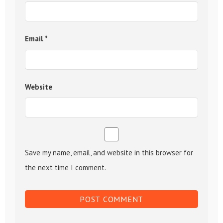
Email
*
Website
Save my name, email, and website in this browser for
the next time I comment.