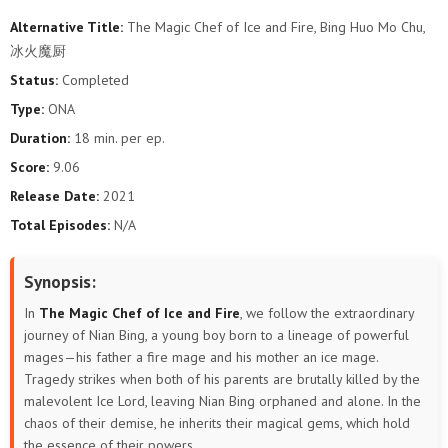
Alternative Title:
The Magic Chef of Ice and Fire, Bing Huo Mo Chu,
冰火魔厨
Status:
Completed
Type:
ONA
Duration:
18 min. per ep.
Score:
9.06
Release Date:
2021
Total Episodes:
N/A
Synopsis:
In
The Magic Chef of Ice and Fire
, we follow the extraordinary
journey of Nian Bing, a young boy born to a lineage of powerful
mages—his father a fire mage and his mother an ice mage.
Tragedy strikes when both of his parents are brutally killed by the
malevolent Ice Lord, leaving Nian Bing orphaned and alone. In the
chaos of their demise, he inherits their magical gems, which hold
the essence of their powers.