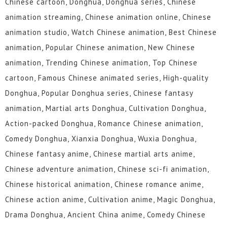
Chinese cartoon, Donghua, Donghua series, Chinese
animation streaming, Chinese animation online, Chinese
animation studio, Watch Chinese animation, Best Chinese
animation, Popular Chinese animation, New Chinese
animation, Trending Chinese animation, Top Chinese
cartoon, Famous Chinese animated series, High-quality
Donghua, Popular Donghua series, Chinese fantasy
animation, Martial arts Donghua, Cultivation Donghua,
Action-packed Donghua, Romance Chinese animation,
Comedy Donghua, Xianxia Donghua, Wuxia Donghua,
Chinese fantasy anime, Chinese martial arts anime,
Chinese adventure animation, Chinese sci-fi animation,
Chinese historical animation, Chinese romance anime,
Chinese action anime, Cultivation anime, Magic Donghua,
Drama Donghua, Ancient China anime, Comedy Chinese