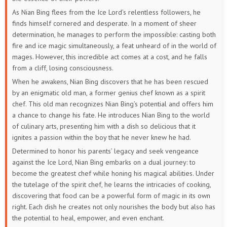
As Nian Bing flees from the Ice Lord’s relentless followers, he
finds himself cornered and desperate. In a moment of sheer
determination, he manages to perform the impossible: casting both
fire and ice magic simultaneously, a feat unheard of in the world of
mages. However, this incredible act comes at a cost, and he falls
from a cliff, losing consciousness.
When he awakens, Nian Bing discovers that he has been rescued
by an enigmatic old man, a former genius chef known as a spirit
chef. This old man recognizes Nian Bing’s potential and offers him
a chance to change his fate. He introduces Nian Bing to the world
of culinary arts, presenting him with a dish so delicious that it
ignites a passion within the boy that he never knew he had.
Determined to honor his parents’ legacy and seek vengeance
against the Ice Lord, Nian Bing embarks on a dual journey: to
become the greatest chef while honing his magical abilities. Under
the tutelage of the spirit chef, he learns the intricacies of cooking,
discovering that food can be a powerful form of magic in its own
right. Each dish he creates not only nourishes the body but also has
the potential to heal, empower, and even enchant.