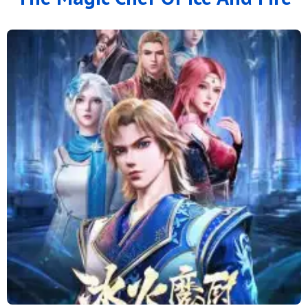
126
125
124
123
122
121
120
119
118
117
116
115
114
113
112
111
110
109
108
107
106
105
104
103
102
101
100
99
98
97
96
95
94
93
92
91
90
89
88
79 to 87
71 to 78
64 to 70
57 to 63
49 to 56
41 to 48
33 to 40
25 to 32
16 to 24
11 to 15
6 to 10
1 to 5