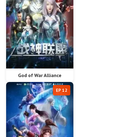
God of War Alliance
EP 12