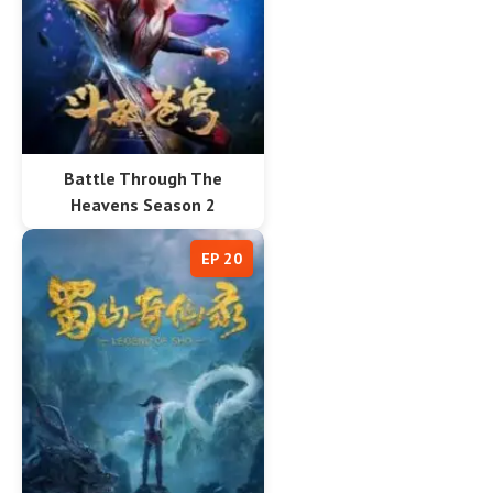
Battle Through The
Heavens Season 2
EP 20