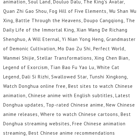
animation, Soul Land, Douluo Dalu, The King's Avatar,
Quan Zhi Gao Shou, Fog Hill of Five Elements, Wu Shan Wu
Xing, Battle Through the Heavens, Doupo Cangqiong, The
Daily Life of the Immortal King, Xian Wang De Richang
Shenghuo, A Will Eternal, Yi Nian Yong Heng, Grandmaster
of Demonic Cultivation, Mo Dao Zu Shi, Perfect World,
Wanmei Shijie, Stellar Transformations, Xing Chen Bian,
Legend of Exorcism, Tian Bao Fu Yao Lu, White Cat
Legend, Dali Si Rizhi, Swallowed Star, Tunshi Xingkong,
Watch Donghua online free, Best sites to watch Chinese
animation, Chinese anime with English subtitles, Latest
Donghua updates, Top-rated Chinese anime, New Chinese
anime releases, Where to watch Chinese cartoons, Best
Donghua streaming websites, Free Chinese animation
streaming, Best Chinese anime recommendations