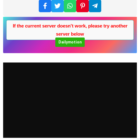
If the current server doesn't work, please try another
server below
Dailymotion