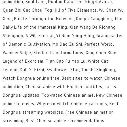
animation, Soul Land, Douluo Dalu, The King's Avatar,
Quan Zhi Gao Shou, Fog Hill of Five Elements, Wu Shan Wu
Xing, Battle Through the Heavens, Doupo Cangqiong, The
Daily Life of the Immortal King, Xian Wang De Richang
Shenghuo, A Will Eternal, Yi Nian Yong Heng, Grandmaster
of Demonic Cultivation, Mo Dao Zu Shi, Perfect World,
Wanmei Shijie, Stellar Transformations, Xing Chen Bian,
Legend of Exorcism, Tian Bao Fu Yao Lu, White Cat
Legend, Dali Si Rizhi, Swallowed Star, Tunshi Xingkong,
Watch Donghua online free, Best sites to watch Chinese
animation, Chinese anime with English subtitles, Latest
Donghua updates, Top-rated Chinese anime, New Chinese
anime releases, Where to watch Chinese cartoons, Best
Donghua streaming websites, Free Chinese animation
streaming, Best Chinese anime recommendations