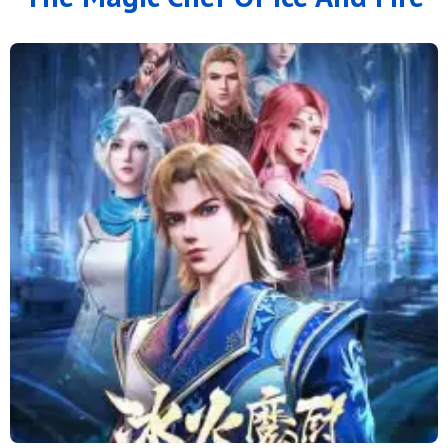
126
125
124
123
122
121
120
119
118
117
116
115
114
113
112
111
110
109
108
107
106
105
104
103
102
101
100
99
98
97
96
95
94
93
92
91
90
89
88
79 to 87
71 to 78
64 to 70
57 to 63
49 to 56
41 to 48
33 to 40
25 to 32
16 to 24
11 to 15
6 to 10
1 to 5