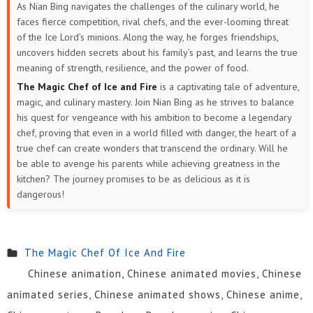
As Nian Bing navigates the challenges of the culinary world, he
faces fierce competition, rival chefs, and the ever-looming threat
of the Ice Lord’s minions. Along the way, he forges friendships,
uncovers hidden secrets about his family’s past, and learns the true
meaning of strength, resilience, and the power of food.
The Magic Chef of Ice and Fire
is a captivating tale of adventure,
magic, and culinary mastery. Join Nian Bing as he strives to balance
his quest for vengeance with his ambition to become a legendary
chef, proving that even in a world filled with danger, the heart of a
true chef can create wonders that transcend the ordinary. Will he
be able to avenge his parents while achieving greatness in the
kitchen? The journey promises to be as delicious as it is
dangerous!
The Magic Chef Of Ice And Fire
Chinese animation, Chinese animated movies, Chinese
animated series, Chinese animated shows, Chinese anime,