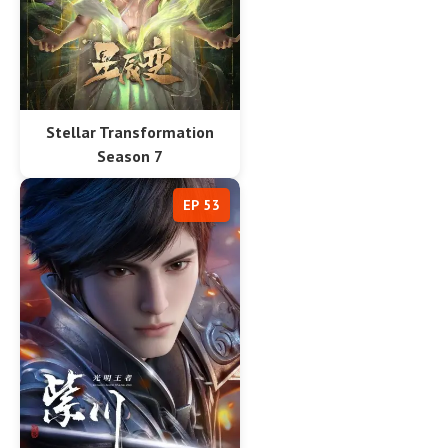
Stellar Transformation
Season 7
EP 53