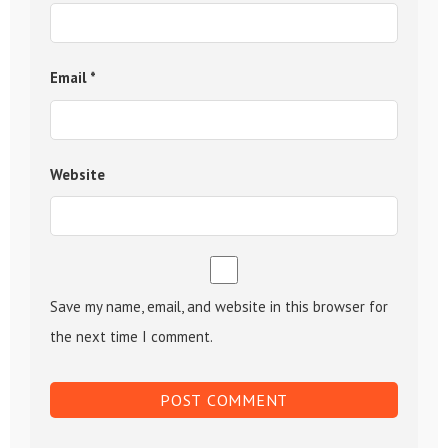
Email
*
Website
Save my name, email, and website in this browser for
the next time I comment.