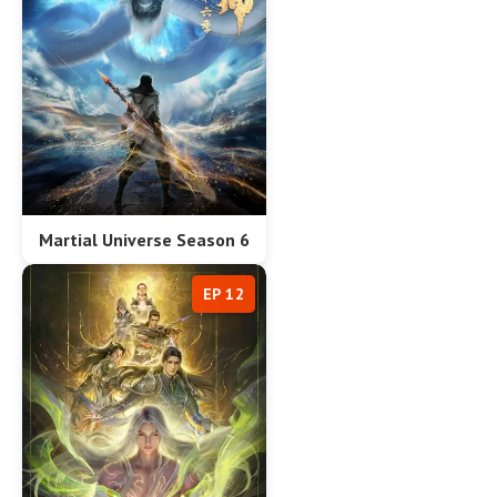
Martial Universe Season 6
EP 12