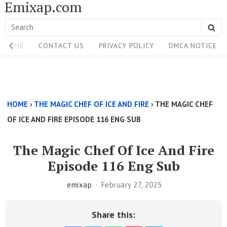
Emixap.com
Skip
to
Search
SE
content
Site
for:
HOME
CONTACT US
PRIVACY POLICY
DMCA NOTICE
Navigation
Single
Above
HOME
›
THE MAGIC CHEF OF ICE AND FIRE
›
THE MAGIC CHEF
Content
OF ICE AND FIRE EPISODE 116 ENG SUB
Area
The Magic Chef Of Ice And Fire
Episode 116 Eng Sub
emixap
February 27, 2025
Share this: