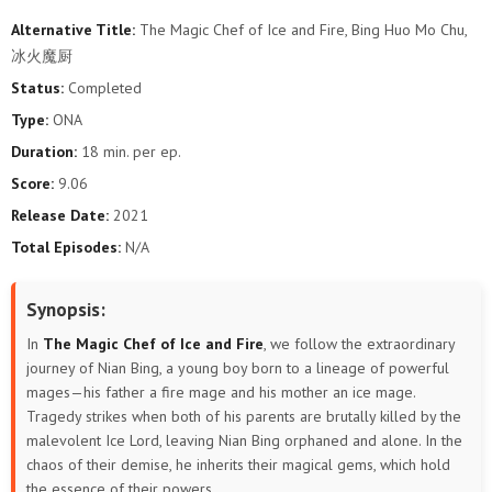
Alternative Title:
The Magic Chef of Ice and Fire, Bing Huo Mo Chu,
冰火魔厨
Status:
Completed
Type:
ONA
Duration:
18 min. per ep.
Score:
9.06
Release Date:
2021
Total Episodes:
N/A
Synopsis:
In
The Magic Chef of Ice and Fire
, we follow the extraordinary
journey of Nian Bing, a young boy born to a lineage of powerful
mages—his father a fire mage and his mother an ice mage.
Tragedy strikes when both of his parents are brutally killed by the
malevolent Ice Lord, leaving Nian Bing orphaned and alone. In the
chaos of their demise, he inherits their magical gems, which hold
the essence of their powers.