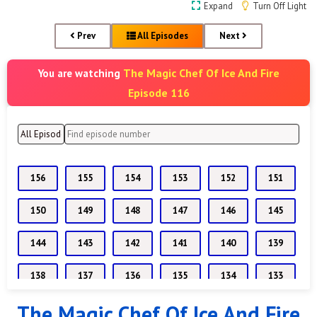
Expand
Turn Off Light
Prev
All Episodes
Next
The Magic Chef Of Ice And Fire
You are watching
Episode 116
156
155
154
153
152
151
150
149
148
147
146
145
144
143
142
141
140
139
138
137
136
135
134
133
The Magic Chef Of Ice And Fire
132
131
130
129
128
127