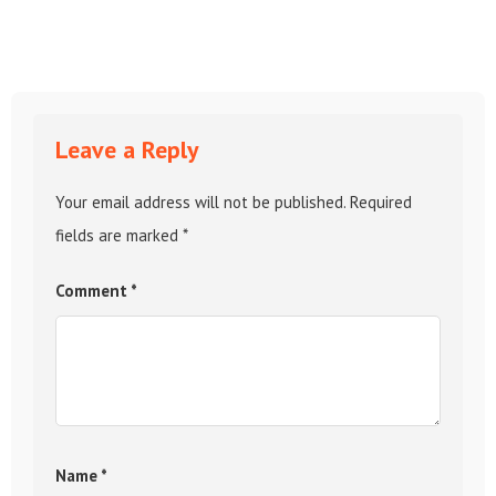
Leave a Reply
Your email address will not be published.
Required
fields are marked
*
Comment
*
Name
*