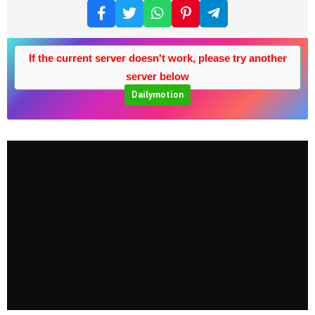
If the current server doesn't work, please try another
server below
Dailymotion