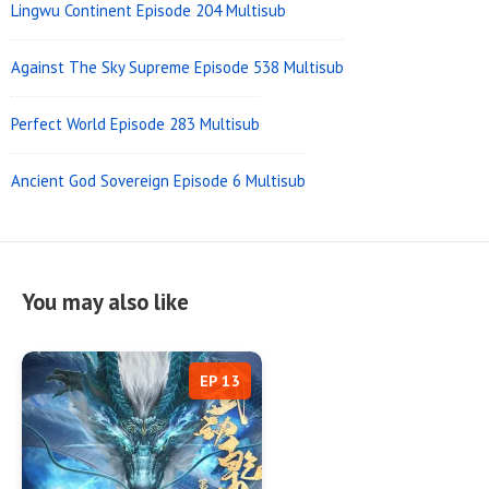
Lingwu Continent Episode 204 Multisub
Against The Sky Supreme Episode 538 Multisub
Perfect World Episode 283 Multisub
Ancient God Sovereign Episode 6 Multisub
You may also like
EP 13