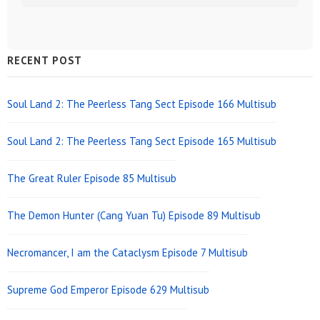
Sidebar
RECENT POST
Widget
Area
Soul Land 2: The Peerless Tang Sect Episode 166 Multisub
Soul Land 2: The Peerless Tang Sect Episode 165 Multisub
The Great Ruler Episode 85 Multisub
The Demon Hunter (Cang Yuan Tu) Episode 89 Multisub
Necromancer, I am the Cataclysm Episode 7 Multisub
Supreme God Emperor Episode 629 Multisub