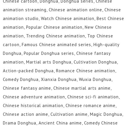
Chinese cartoon, Donghua, Donghua series, Chinese
animation streaming, Chinese animation online, Chinese
animation studio, Watch Chinese animation, Best Chinese
animation, Popular Chinese animation, New Chinese
animation, Trending Chinese animation, Top Chinese
cartoon, Famous Chinese animated series, High-quality
Donghua, Popular Donghua series, Chinese fantasy
animation, Martial arts Donghua, Cultivation Donghua,
Action-packed Donghua, Romance Chinese animation,
Comedy Donghua, Xianxia Donghua, Wuxia Donghua,
Chinese fantasy anime, Chinese martial arts anime,
Chinese adventure animation, Chinese sci-fi animation,
Chinese historical animation, Chinese romance anime,
Chinese action anime, Cultivation anime, Magic Donghua,
Drama Donghua, Ancient China anime, Comedy Chinese