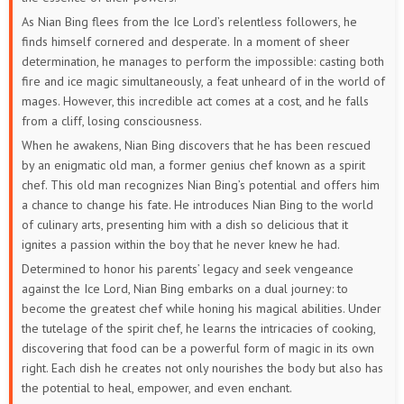
As Nian Bing flees from the Ice Lord’s relentless followers, he
finds himself cornered and desperate. In a moment of sheer
determination, he manages to perform the impossible: casting both
fire and ice magic simultaneously, a feat unheard of in the world of
mages. However, this incredible act comes at a cost, and he falls
from a cliff, losing consciousness.
When he awakens, Nian Bing discovers that he has been rescued
by an enigmatic old man, a former genius chef known as a spirit
chef. This old man recognizes Nian Bing’s potential and offers him
a chance to change his fate. He introduces Nian Bing to the world
of culinary arts, presenting him with a dish so delicious that it
ignites a passion within the boy that he never knew he had.
Determined to honor his parents’ legacy and seek vengeance
against the Ice Lord, Nian Bing embarks on a dual journey: to
become the greatest chef while honing his magical abilities. Under
the tutelage of the spirit chef, he learns the intricacies of cooking,
discovering that food can be a powerful form of magic in its own
right. Each dish he creates not only nourishes the body but also has
the potential to heal, empower, and even enchant.