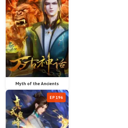
Myth of the Ancients
EP 196