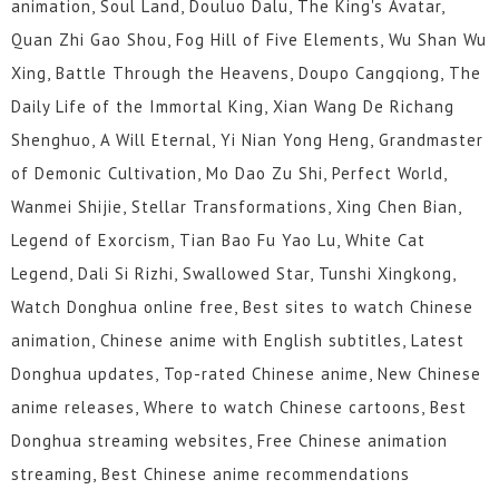
animation, Soul Land, Douluo Dalu, The King's Avatar,
Quan Zhi Gao Shou, Fog Hill of Five Elements, Wu Shan Wu
Xing, Battle Through the Heavens, Doupo Cangqiong, The
Daily Life of the Immortal King, Xian Wang De Richang
Shenghuo, A Will Eternal, Yi Nian Yong Heng, Grandmaster
of Demonic Cultivation, Mo Dao Zu Shi, Perfect World,
Wanmei Shijie, Stellar Transformations, Xing Chen Bian,
Legend of Exorcism, Tian Bao Fu Yao Lu, White Cat
Legend, Dali Si Rizhi, Swallowed Star, Tunshi Xingkong,
Watch Donghua online free, Best sites to watch Chinese
animation, Chinese anime with English subtitles, Latest
Donghua updates, Top-rated Chinese anime, New Chinese
anime releases, Where to watch Chinese cartoons, Best
Donghua streaming websites, Free Chinese animation
streaming, Best Chinese anime recommendations