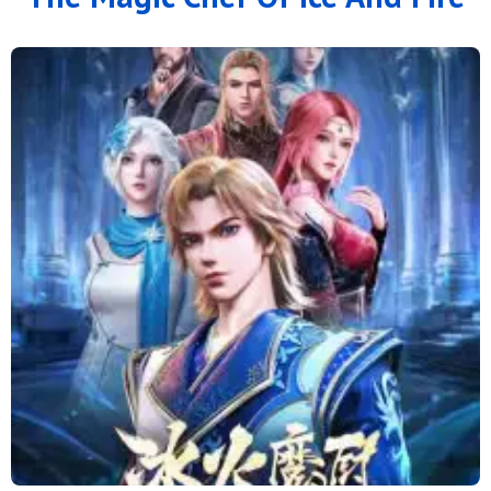
126
125
124
123
122
121
120
119
118
117
116
115
114
113
112
111
110
109
108
107
106
105
104
103
102
101
100
99
98
97
96
95
94
93
92
91
90
89
88
79 to 87
71 to 78
64 to 70
57 to 63
49 to 56
41 to 48
33 to 40
25 to 32
16 to 24
11 to 15
6 to 10
1 to 5