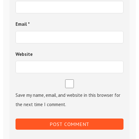
Email
*
Website
Save my name, email, and website in this browser for
the next time I comment.