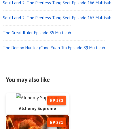
Soul Land 2: The Peerless Tang Sect Episode 166 Multisub
Soul Land 2: The Peerless Tang Sect Episode 165 Multisub
The Great Ruler Episode 85 Multisub
The Demon Hunter (Cang Yuan Tu) Episode 89 Multisub
You may also like
EP 188
Alchemy Supreme
EP 281