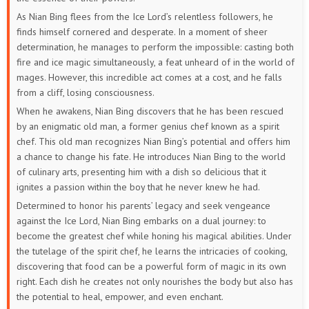
As Nian Bing flees from the Ice Lord’s relentless followers, he
finds himself cornered and desperate. In a moment of sheer
determination, he manages to perform the impossible: casting both
fire and ice magic simultaneously, a feat unheard of in the world of
mages. However, this incredible act comes at a cost, and he falls
from a cliff, losing consciousness.
When he awakens, Nian Bing discovers that he has been rescued
by an enigmatic old man, a former genius chef known as a spirit
chef. This old man recognizes Nian Bing’s potential and offers him
a chance to change his fate. He introduces Nian Bing to the world
of culinary arts, presenting him with a dish so delicious that it
ignites a passion within the boy that he never knew he had.
Determined to honor his parents’ legacy and seek vengeance
against the Ice Lord, Nian Bing embarks on a dual journey: to
become the greatest chef while honing his magical abilities. Under
the tutelage of the spirit chef, he learns the intricacies of cooking,
discovering that food can be a powerful form of magic in its own
right. Each dish he creates not only nourishes the body but also has
the potential to heal, empower, and even enchant.