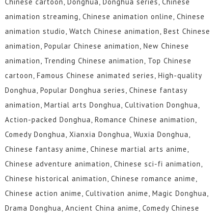
Chinese cartoon, Donghua, Donghua series, Chinese
animation streaming, Chinese animation online, Chinese
animation studio, Watch Chinese animation, Best Chinese
animation, Popular Chinese animation, New Chinese
animation, Trending Chinese animation, Top Chinese
cartoon, Famous Chinese animated series, High-quality
Donghua, Popular Donghua series, Chinese fantasy
animation, Martial arts Donghua, Cultivation Donghua,
Action-packed Donghua, Romance Chinese animation,
Comedy Donghua, Xianxia Donghua, Wuxia Donghua,
Chinese fantasy anime, Chinese martial arts anime,
Chinese adventure animation, Chinese sci-fi animation,
Chinese historical animation, Chinese romance anime,
Chinese action anime, Cultivation anime, Magic Donghua,
Drama Donghua, Ancient China anime, Comedy Chinese