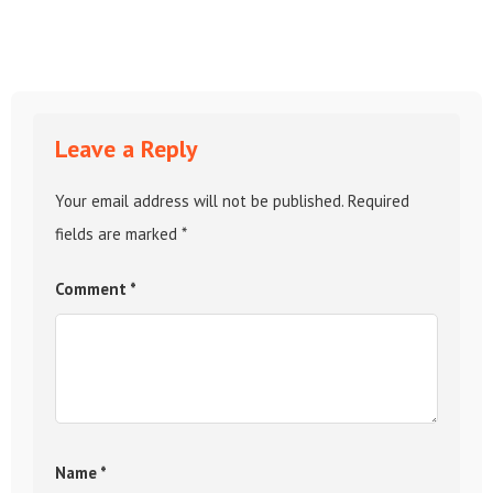
Leave a Reply
Your email address will not be published.
Required
fields are marked
*
Comment
*
Name
*