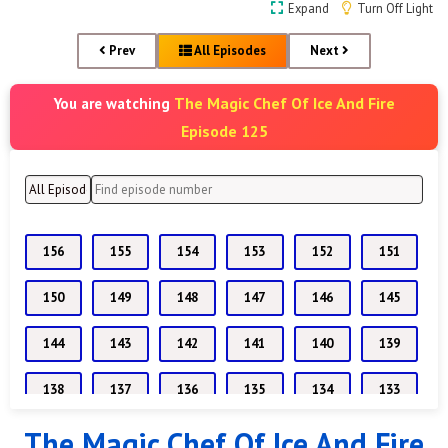
Expand
Turn Off Light
Prev
All Episodes
Next
The Magic Chef Of Ice And Fire
You are watching
Episode 125
156
155
154
153
152
151
150
149
148
147
146
145
144
143
142
141
140
139
138
137
136
135
134
133
The Magic Chef Of Ice And Fire
132
131
130
129
128
127