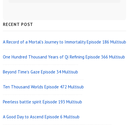
Sidebar
RECENT POST
Widget
Area
A Record of a Mortal’s Journey to Immortality Episode 186 Multisub
One Hundred Thousand Years of Qi Refining Episode 366 Multisub
Beyond Time’s Gaze Episode 34 Multisub
Ten Thousand Worlds Episode 472 Multisub
Peerless battle spirit Episode 193 Multisub
A Good Day to Ascend Episode 6 Multisub