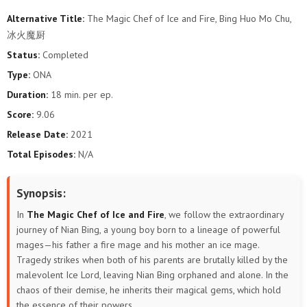
Alternative Title:
The Magic Chef of Ice and Fire, Bing Huo Mo Chu,
冰火魔厨
Status:
Completed
Type:
ONA
Duration:
18 min. per ep.
Score:
9.06
Release Date:
2021
Total Episodes:
N/A
Synopsis:
In
The Magic Chef of Ice and Fire
, we follow the extraordinary
journey of Nian Bing, a young boy born to a lineage of powerful
mages—his father a fire mage and his mother an ice mage.
Tragedy strikes when both of his parents are brutally killed by the
malevolent Ice Lord, leaving Nian Bing orphaned and alone. In the
chaos of their demise, he inherits their magical gems, which hold
the essence of their powers.