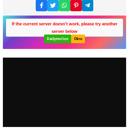
If the current server doesn't work, please try another
server below
Dailymotion
Okru