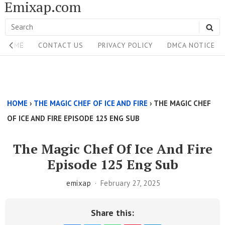
Emixap.com
Skip
to
Search
SE
content
Site
for:
HOME
CONTACT US
PRIVACY POLICY
DMCA NOTICE
Navigation
Single
Above
HOME
›
THE MAGIC CHEF OF ICE AND FIRE
›
THE MAGIC CHEF
Content
OF ICE AND FIRE EPISODE 125 ENG SUB
Area
The Magic Chef Of Ice And Fire
Episode 125 Eng Sub
emixap
February 27, 2025
Share this: