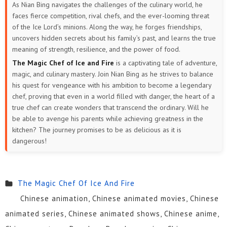
As Nian Bing navigates the challenges of the culinary world, he
faces fierce competition, rival chefs, and the ever-looming threat
of the Ice Lord’s minions. Along the way, he forges friendships,
uncovers hidden secrets about his family’s past, and learns the true
meaning of strength, resilience, and the power of food.
The Magic Chef of Ice and Fire
is a captivating tale of adventure,
magic, and culinary mastery. Join Nian Bing as he strives to balance
his quest for vengeance with his ambition to become a legendary
chef, proving that even in a world filled with danger, the heart of a
true chef can create wonders that transcend the ordinary. Will he
be able to avenge his parents while achieving greatness in the
kitchen? The journey promises to be as delicious as it is
dangerous!
The Magic Chef Of Ice And Fire
Chinese animation, Chinese animated movies, Chinese
animated series, Chinese animated shows, Chinese anime,